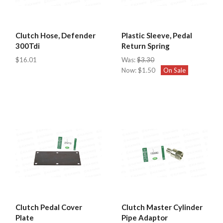
Clutch Hose, Defender
Plastic Sleeve, Pedal
300Tdi
Return Spring
$16.01
Was:
$3.30
Now:
$1.50
On Sale
Clutch Pedal Cover
Clutch Master Cylinder
Plate
Pipe Adaptor