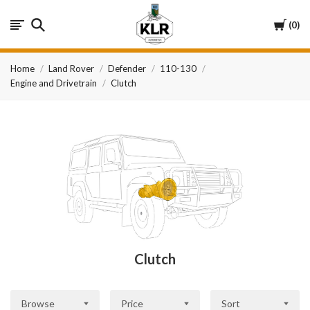
KLR
Cart
0
Automotive
Home
Land Rover
Defender
110-130
Engine and Drivetrain
Clutch
Clutch
Browse
Price
Sort