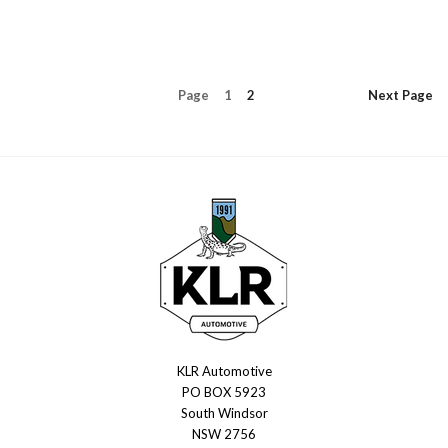
Page
1
2
Next
Page
KLR Automotive
KLR
PO BOX 5923
Automotive
South Windsor
NSW 2756