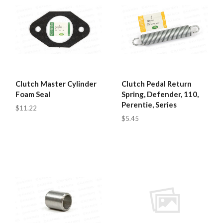
Clutch Master Cylinder
Clutch Pedal Return
Foam Seal
Spring, Defender, 110,
Perentie, Series
$11.22
$5.45