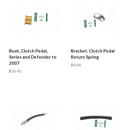
Bush, Clutch Pedal,
Bracket, Clutch Pedal
Series and Defender to
Return Spring
2007
$4.84
$26.40