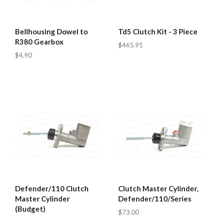
Bellhousing Dowel to
Td5 Clutch Kit - 3 Piece
R380 Gearbox
$465.91
$4.90
Defender/110 Clutch
Clutch Master Cylinder,
Master Cylinder
Defender/110/Series
(Budget)
$73.00