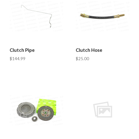
Clutch Pipe
Clutch Hose
$144.99
$25.00