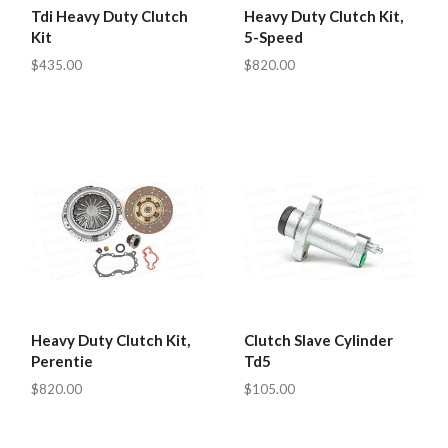
Tdi Heavy Duty Clutch
Heavy Duty Clutch Kit,
Kit
5-Speed
$435.00
$820.00
Heavy Duty Clutch Kit,
Clutch Slave Cylinder
Perentie
Td5
$820.00
$105.00