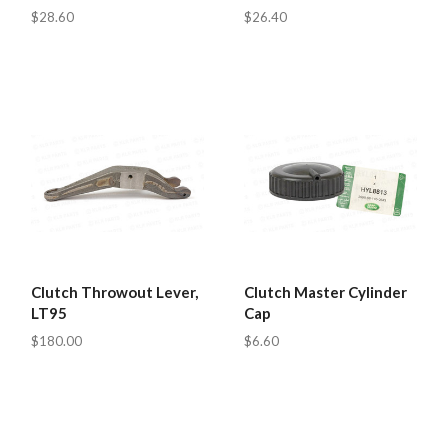
$28.60
$26.40
Clutch Throwout Lever,
Clutch Master Cylinder
LT95
Cap
$180.00
$6.60