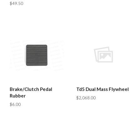
$49.50
Brake/Clutch Pedal
Td5 Dual Mass Flywheel
Rubber
$2,068.00
$6.00