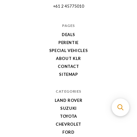
+61 2 45775010
PAGES
DEALS
PERENTIE
SPECIAL VEHICLES
ABOUT KLR
CONTACT
SITEMAP
CATEGORIES
LAND ROVER
SUZUKI
TOYOTA
CHEVROLET
FORD