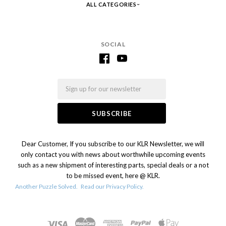
ALL CATEGORIES
SOCIAL
Email
Dear Customer, If you subscribe to our KLR Newsletter, we will
only contact you with news about worthwhile upcoming events
such as a new shipment of interesting parts, special deals or a not
to be missed event, here @ KLR.
Another Puzzle Solved.
Read our Privacy Policy.