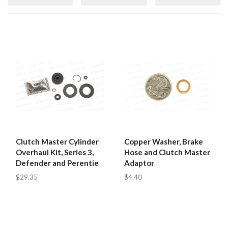
Clutch Master Cylinder
Copper Washer, Brake
Overhaul Kit, Series 3,
Hose and Clutch Master
Defender and Perentie
Adaptor
$29.35
$4.40