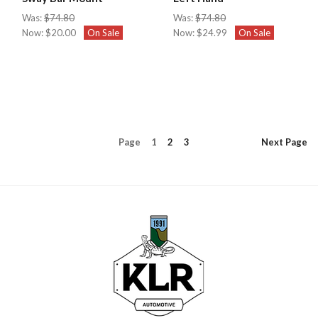
Was:
$74.80
Was:
$74.80
Now:
$20.00
On Sale
Now:
$24.99
On Sale
Page
1
2
3
Next
Page