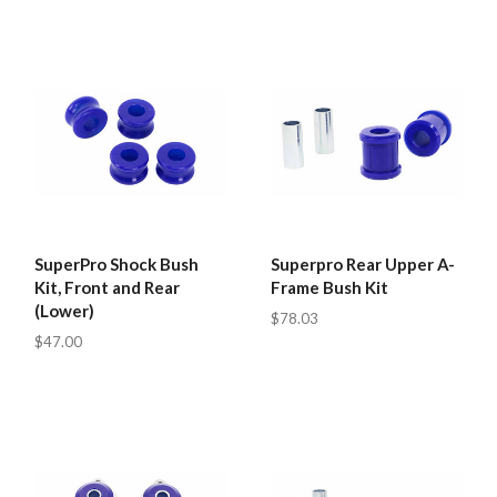
SuperPro Shock Bush
Superpro Rear Upper A-
Kit, Front and Rear
Frame Bush Kit
(Lower)
$78.03
$47.00