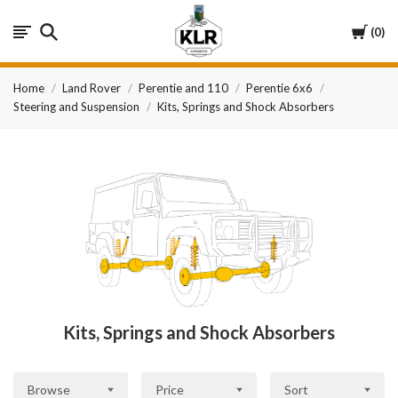
KLR
Cart
0
Automotive
Home
Land Rover
Perentie and 110
Perentie 6x6
Steering and Suspension
Kits, Springs and Shock Absorbers
Kits, Springs and Shock Absorbers
Browse
Price
Sort