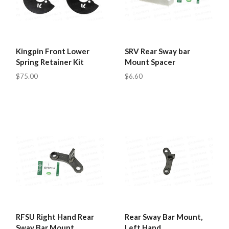
Kingpin Front Lower
SRV Rear Sway bar
Spring Retainer Kit
Mount Spacer
$75.00
$6.60
RFSU Right Hand Rear
Rear Sway Bar Mount,
Sway Bar Mount
Left Hand