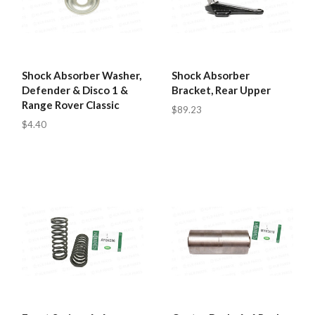
Shock Absorber Washer,
Shock Absorber
Defender & Disco 1 &
Bracket, Rear Upper
Range Rover Classic
$89.23
$4.40