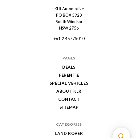
KLR Automotive
KLR
PO BOX 5923
Automotive
South Windsor
NSW 2756
+61 2 45775010
PAGES
DEALS
PERENTIE
SPECIAL VEHICLES
ABOUT KLR
CONTACT
SITEMAP
CATEGORIES
LAND ROVER