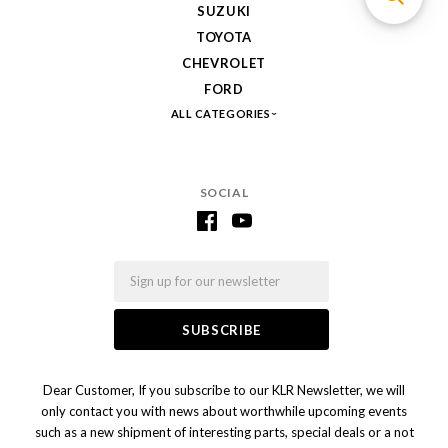
SUZUKI
TOYOTA
CHEVROLET
FORD
ALL CATEGORIES
SOCIAL
Email
Dear Customer, If you subscribe to our KLR Newsletter, we will
only contact you with news about worthwhile upcoming events
such as a new shipment of interesting parts, special deals or a not