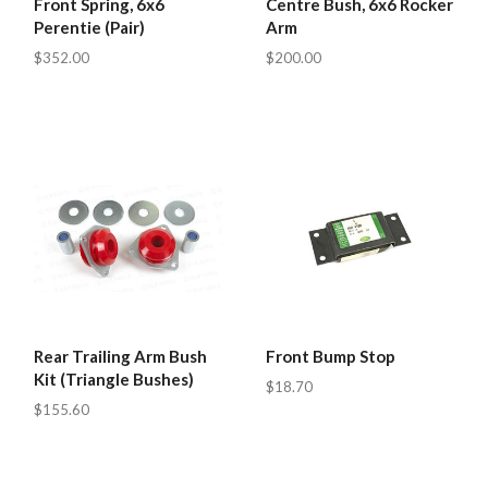
Front Spring, 6x6
Centre Bush, 6x6 Rocker
Perentie (Pair)
Arm
$352.00
$200.00
Rear Trailing Arm Bush
Front Bump Stop
Kit (Triangle Bushes)
$18.70
$155.60