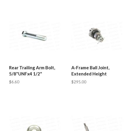
Rear Trailing Arm Bolt,
A-Frame Ball Joint,
5/8"UNFx4 1/2"
Extended Height
$6.60
$295.00