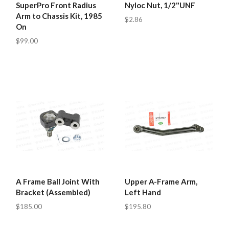
SuperPro Front Radius
Nyloc Nut, 1/2"UNF
Arm to Chassis Kit, 1985
$2.86
On
$99.00
A Frame Ball Joint With
Upper A-Frame Arm,
Bracket (Assembled)
Left Hand
$185.00
$195.80