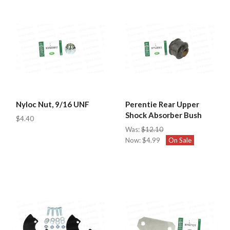
Nyloc Nut, 9/16 UNF
Perentie Rear Upper
Shock Absorber Bush
$4.40
Was:
$12.10
Now:
$4.99
On Sale