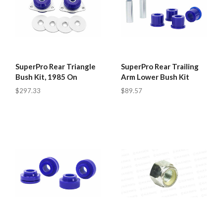
SuperPro Rear Triangle
SuperPro Rear Trailing
Bush Kit, 1985 On
Arm Lower Bush Kit
$297.33
$89.57