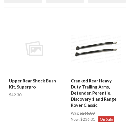
Upper Rear Shock Bush
Cranked Rear Heavy
Kit, Superpro
Duty Trailing Arms,
Defender, Perentie,
$42.30
Discovery 1 and Range
Rover Classic
Was:
$265.00
Now:
$236.01
On Sale