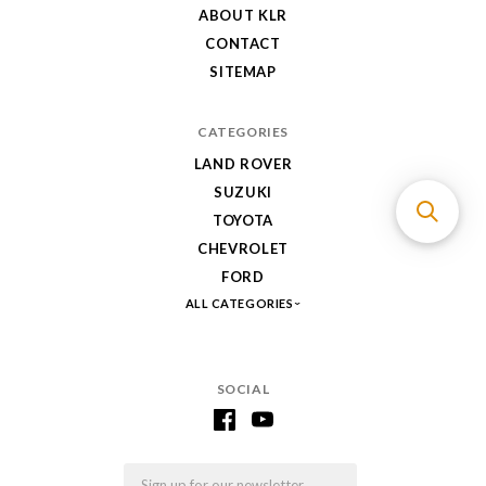
ABOUT KLR
CONTACT
SITEMAP
CATEGORIES
LAND ROVER
SUZUKI
TOYOTA
CHEVROLET
FORD
ALL CATEGORIES
SOCIAL
Email