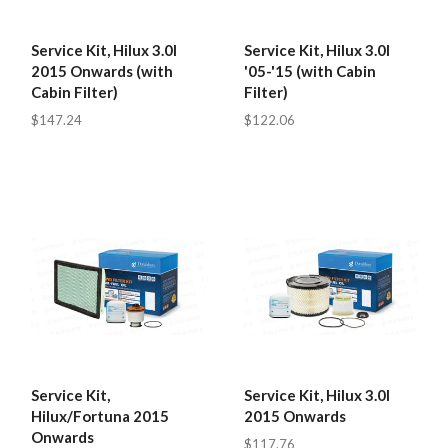
Service Kit, Hilux 3.0l
Service Kit, Hilux 3.0l
2015 Onwards (with
'05-'15 (with Cabin
Cabin Filter)
Filter)
$147.24
$122.06
Service Kit,
Service Kit, Hilux 3.0l
Hilux/Fortuna 2015
2015 Onwards
Onwards
$117.76