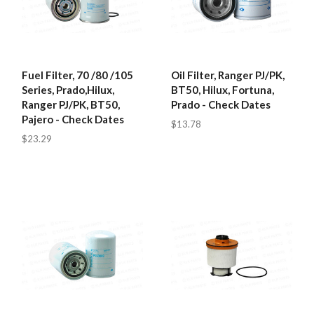
Fuel Filter, 70 /80 /105
Oil Filter, Ranger PJ/PK,
Series, Prado,Hilux,
BT50, Hilux, Fortuna,
Ranger PJ/PK, BT50,
Prado - Check Dates
Pajero - Check Dates
$13.78
$23.29