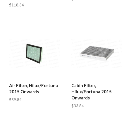
$118.34
Air Filter, Hilux/Fortuna
Cabin Filter,
2015 Onwards
Hilux/Fortuna 2015
Onwards
$59.84
$33.84