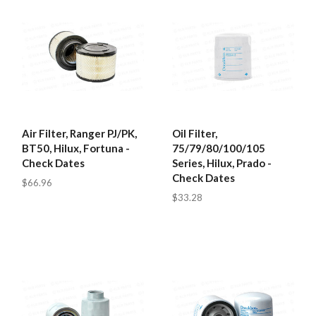
Air Filter, Ranger PJ/PK,
Oil Filter,
BT50, Hilux, Fortuna -
75/79/80/100/105
Check Dates
Series, Hilux, Prado -
Check Dates
$66.96
$33.28