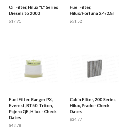
Oil Filter, Hilux "L" Series
Fuel Filter,
Diesels to 2000
Hilux/Fortuna 2.4/2.8l
$17.91
$51.52
Fuel Filter, Ranger PX,
Cabin Filter, 200 Series,
Everest, BT50, Triton,
Hilux, Prado - Check
Pajero QE, Hilux - Check
Dates
Dates
$34.77
$42.78