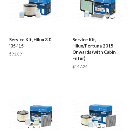
Service Kit, Hilux 3.0l
Service Kit,
'05-'15
Hilux/Fortuna 2015
Onwards (with Cabin
$91.89
Filter)
$147.24