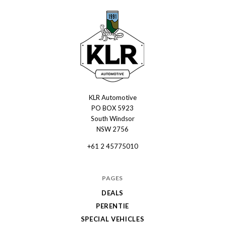
KLR Automotive
KLR
PO BOX 5923
Automotive
South Windsor
NSW 2756
+61 2 45775010
PAGES
DEALS
PERENTIE
SPECIAL VEHICLES