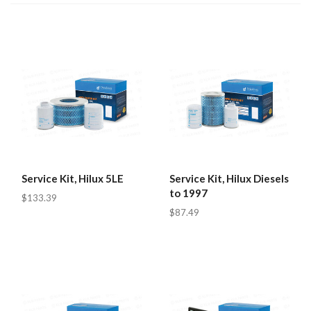
Service Kit, Hilux 5LE
Service Kit, Hilux Diesels
to 1997
$133.39
$87.49