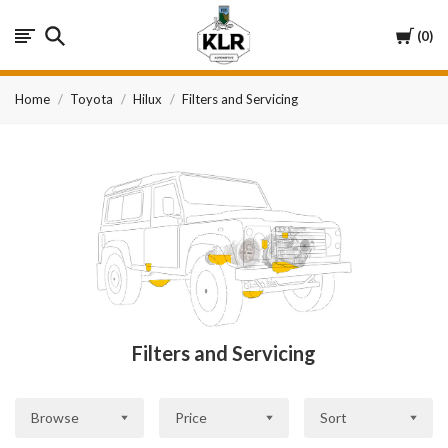
KLR
Cart
0
Automotive
Home
Toyota
Hilux
Filters and Servicing
Filters and Servicing
Browse
Price
Sort