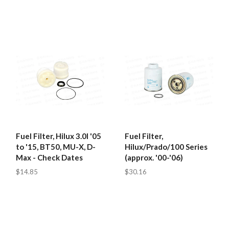
Fuel Filter, Hilux 3.0l '05
Fuel Filter,
to '15, BT50, MU-X, D-
Hilux/Prado/100 Series
Max - Check Dates
(approx. '00-'06)
$14.85
$30.16