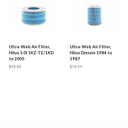
Ultra-Web Air Filter,
Ultra-Web Air Filter,
Hilux 3.0l 1KZ-TE/1KD
Hilux Diesels 1984 to
to 2005
1987
$44.88
$58.94