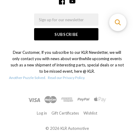
Email
Dear Customer, If you subscribe to our KLR Newsletter, we will
only contact you with news about worthwhile upcoming events
such as a new shipment of interesting parts, special deals or a not
to be missed event, here @ KLR.
Another Puzzle Solved.
Read our Privacy Policy.
Log in
Gift Certificates
Wishlist
©
2026 KLR Automotive