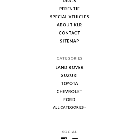
DEALS
PERENTIE
SPECIAL VEHICLES
ABOUT KLR
CONTACT
SITEMAP
CATEGORIES
LAND ROVER
SUZUKI
TOYOTA
CHEVROLET
FORD
ALL CATEGORIES
SOCIAL