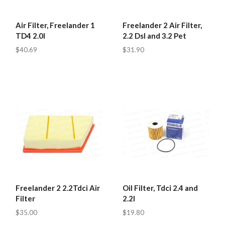
Air Filter, Freelander 1
Freelander 2 Air Filter,
TD4 2.0l
2.2 Dsl and 3.2 Pet
$40.69
$31.90
Freelander 2 2.2Tdci Air
Oil Filter, Tdci 2.4 and
Filter
2.2l
$35.00
$19.80