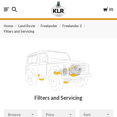
KLR
Cart
0
Automotive
Home
Land Rover
Freelander
Freelander 2
Filters and Servicing
Filters and Servicing
Browse
Price
Sort