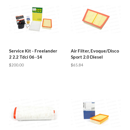
Service Kit - Freelander
Air Filter, Evoque/Disco
2 2.2 Tdci 06 -14
Sport 2.0 Diesel
$200.00
$65.84