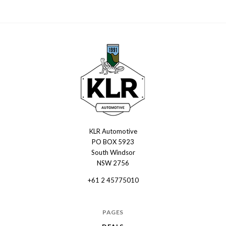
KLR Automotive
KLR
PO BOX 5923
Automotive
South Windsor
NSW 2756
+61 2 45775010
PAGES