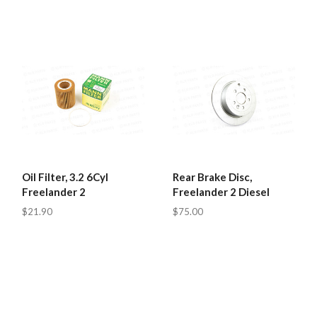
Oil Filter, 3.2 6Cyl
Rear Brake Disc,
Freelander 2
Freelander 2 Diesel
$21.90
$75.00