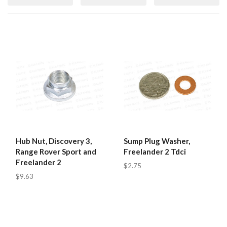
Hub Nut, Discovery 3,
Sump Plug Washer,
Range Rover Sport and
Freelander 2 Tdci
Freelander 2
$2.75
$9.63