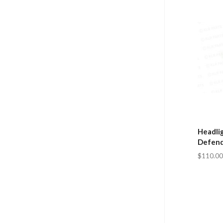
Headlig
Defend
$110.00