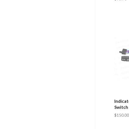
Indica
Switch
$150.00