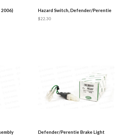
 2006)
Hazard Switch, Defender/Perentie
$22.30
sembly
Defender/Perentie Brake Light