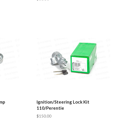
amp
Ignition/Steering Lock Kit
110/Perentie
$150.00