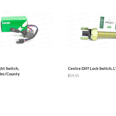
ht Switch,
Centre Diff Lock Switch, 
er/County
$19.55