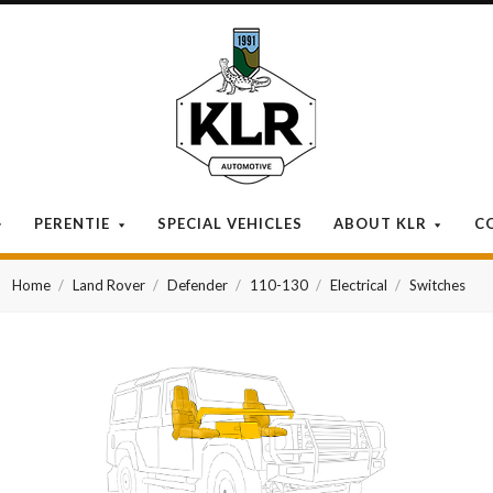
KLR
Automotive
PERENTIE
SPECIAL VEHICLES
ABOUT KLR
C
Home
Land Rover
Defender
110-130
Electrical
Switches