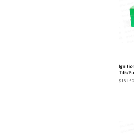
Ignitio
Td5/Pu
$181.50