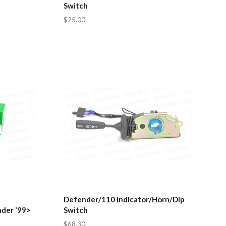
Switch
$25.00
Defender/110 Indicator/Horn/Dip
nder '99>
Switch
$68.30