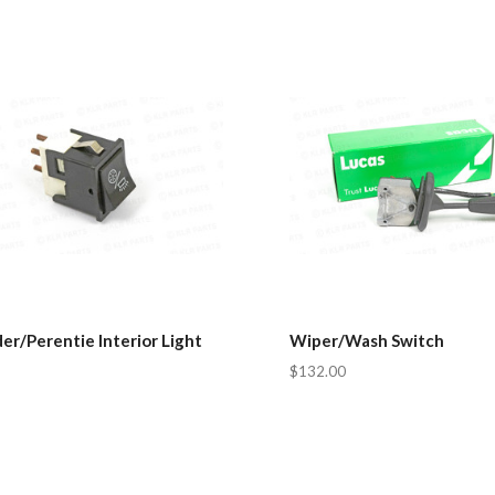
r/Perentie Interior Light
Wiper/Wash Switch
$132.00