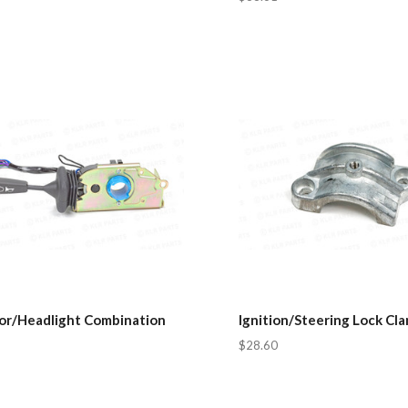
tor/Headlight Combination
Ignition/Steering Lock Cl
$28.60