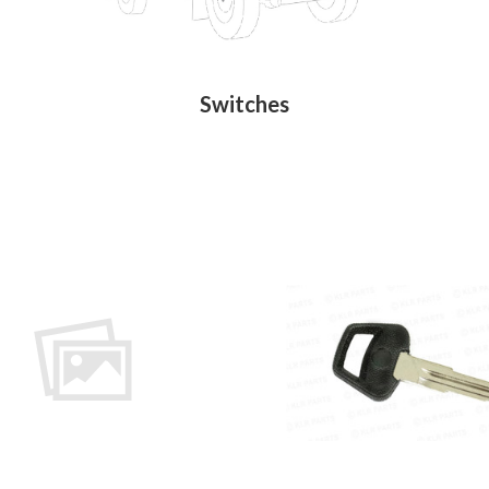
Switches