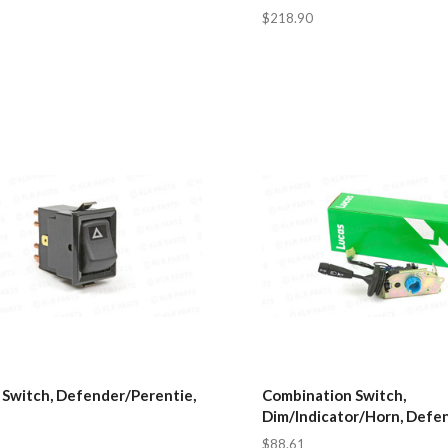
$218.90
 Switch, Defender/Perentie,
Combination Switch,
Dim/Indicator/Horn, Defe
$88.61