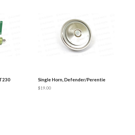
LT230
Single Horn, Defender/Perentie
$19.00