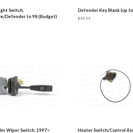
ght Switch,
Defender Key Blank (up to
ie/Defender to 98 (Budget)
$44.94
er Wiper Switch, 1997>
Heater Switch/Control As