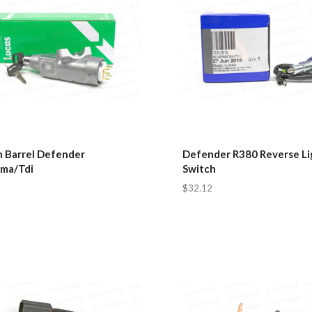
n Barrel Defender
Defender R380 Reverse Li
ma/Tdi
Switch
$32.12