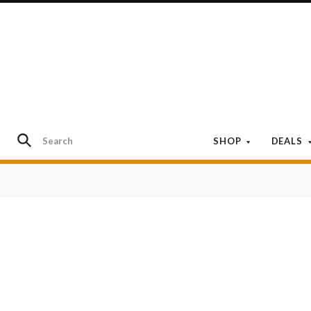
SHOP
DEALS