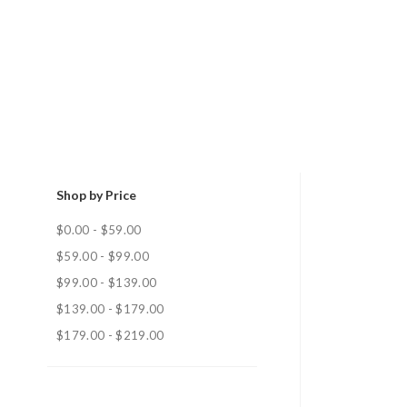
Shop by Price
$0.00 - $59.00
$59.00 - $99.00
$99.00 - $139.00
$139.00 - $179.00
$179.00 - $219.00