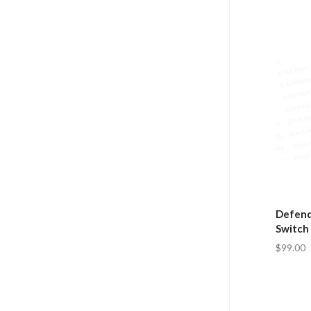
Defende
Switch
$99.00