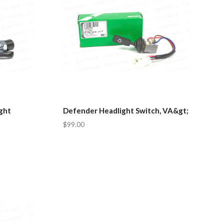
ght
Defender Headlight Switch, VA&gt;
$99.00