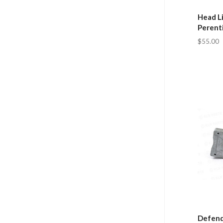
Head Li
Perent
$55.00
Defend