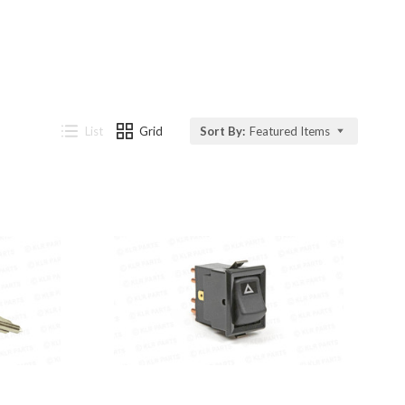
List
Grid
Sort By:
Featured Items