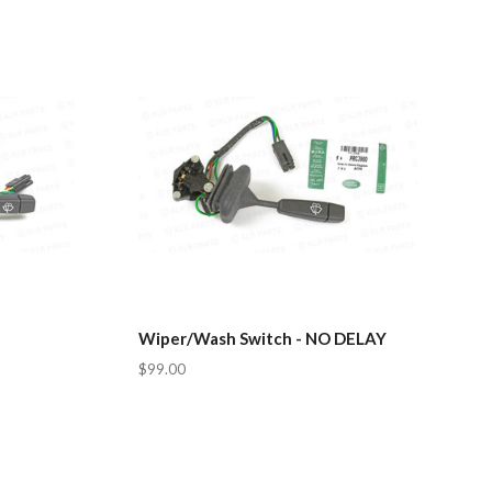
Wiper/Wash Switch - NO DELAY
$99.00