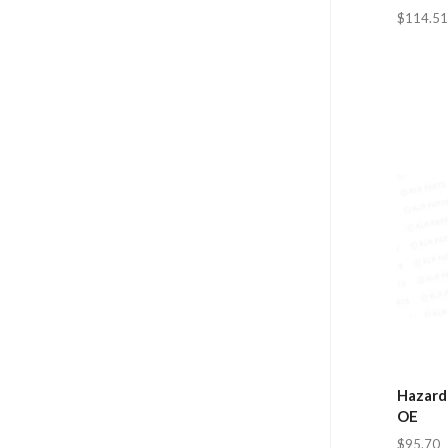
$114.51
Hazard
OE
$95.70