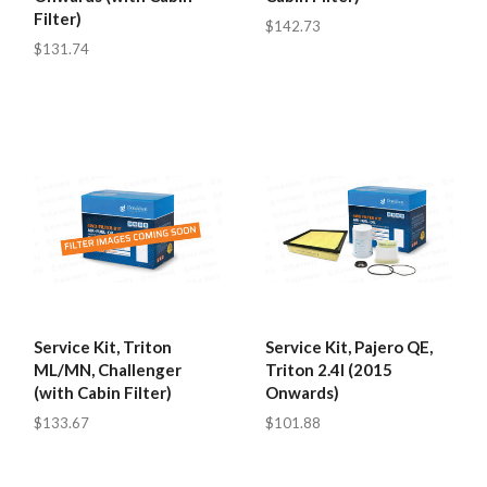
Filter)
$142.73
$131.74
Service Kit, Triton
Service Kit, Pajero QE,
ML/MN, Challenger
Triton 2.4l (2015
(with Cabin Filter)
Onwards)
$133.67
$101.88