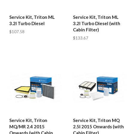
Service Kit, Triton ML
Service Kit, Triton ML
3.2l Turbo Diesel
3.2l Turbo Diesel (with
Cabin Filter)
$107.58
$133.67
Service Kit, Triton
Service Kit, Triton MQ
MQ/MR 2.4 2015
2.5l 2015 Onwards (with
Onwards (with Cabin
Cabin Filter)