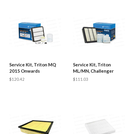
Service Kit, Triton MQ
Service Kit, Triton
2015 Onwards
ML/MN, Challenger
$120.42
$111.03