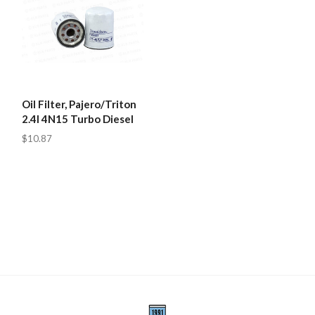
Oil Filter, Pajero/Triton
2.4l 4N15 Turbo Diesel
$10.87