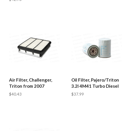
Air Filter, Challenger,
Oil Filter, Pajero/Triton
Triton from 2007
3.2l 4M41 Turbo Diesel
$40.43
$37.99