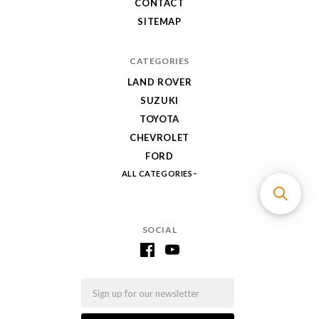
CONTACT
SITEMAP
CATEGORIES
LAND ROVER
SUZUKI
TOYOTA
CHEVROLET
FORD
ALL CATEGORIES
SOCIAL
Email