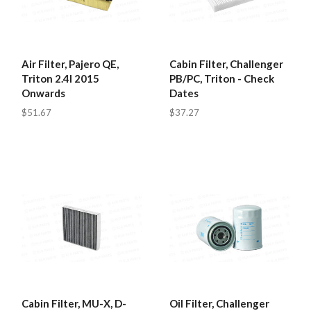
Air Filter, Pajero QE,
Cabin Filter, Challenger
Triton 2.4l 2015
PB/PC, Triton - Check
Onwards
Dates
$51.67
$37.27
Cabin Filter, MU-X, D-
Oil Filter, Challenger