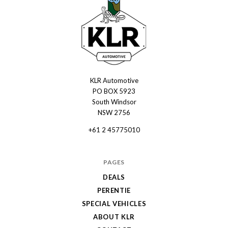
KLR Automotive
KLR
PO BOX 5923
Automotive
South Windsor
NSW 2756
+61 2 45775010
PAGES
DEALS
PERENTIE
SPECIAL VEHICLES
ABOUT KLR