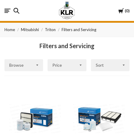
KLR
Cart
0
Automotive
Home
Mitsubishi
Triton
Filters and Servicing
Filters and Servicing
Browse
Price
Sort