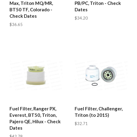
Max, Triton MQ/MR,
PB/PC, Triton - Check
BT50 TF, Colorado -
Dates
Check Dates
$34.20
$36.65
Fuel Filter, Ranger PX,
Fuel Filter, Challenger,
Everest, BT50, Triton,
Triton (to 2015)
Pajero QE, Hilux - Check
$32.71
Dates
$42.78