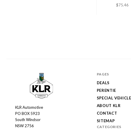
$75.46
PAGES
DEALS
PERENTIE
SPECIAL VEHICL
ABOUT KLR
KLR Automotive
KLR
CONTACT
PO BOX 5923
Automotive
South Windsor
SITEMAP
NSW 2756
CATEGORIES