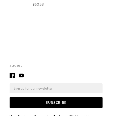
$50.58
SOCIAL
Email