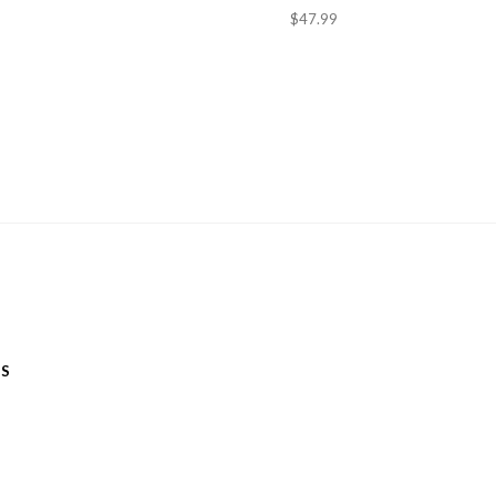
$47.99
ES