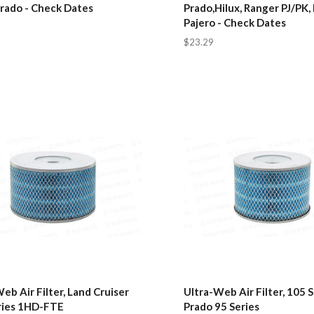
Prado - Check Dates
Prado,Hilux, Ranger PJ/PK,
Pajero - Check Dates
$23.29
eb Air Filter, Land Cruiser
Ultra-Web Air Filter, 105 S
ries 1HD-FTE
Prado 95 Series