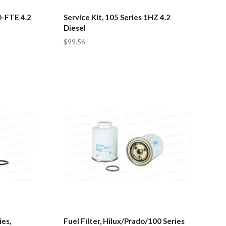
D-FTE 4.2
Service Kit, 105 Series 1HZ 4.2
Diesel
$99.56
ies,
Fuel Filter, Hilux/Prado/100 Series