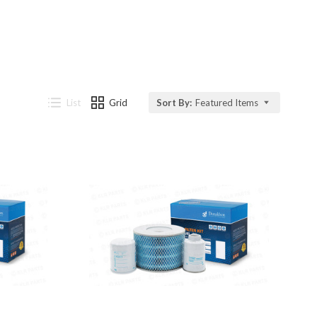
List
Grid
Sort By:
Featured Items