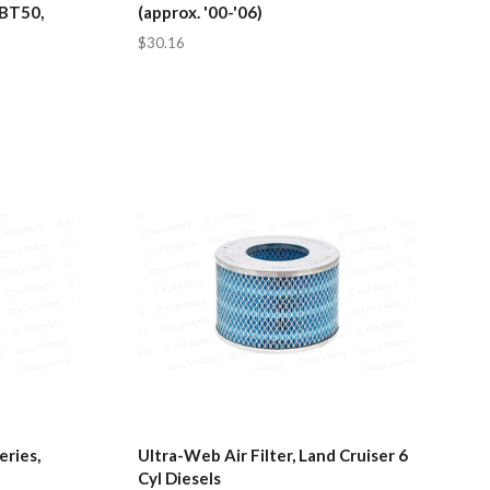
 BT50,
(approx. '00-'06)
$30.16
eries,
Ultra-Web Air Filter, Land Cruiser 6
Cyl Diesels