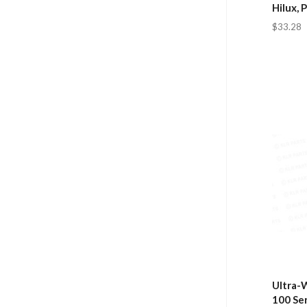
Hilux, 
$33.28
Ultra-W
100 Se