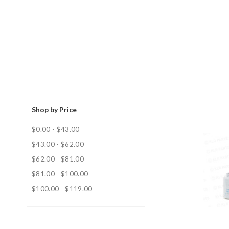
Shop by Price
$0.00 - $43.00
$43.00 - $62.00
$62.00 - $81.00
$81.00 - $100.00
$100.00 - $119.00