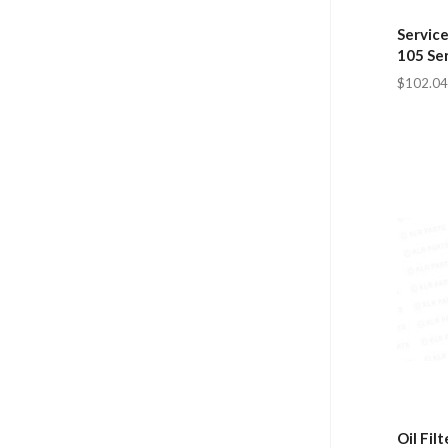
Service
105 Se
$102.04
Oil Fil