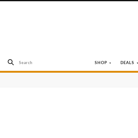
SHOP
DEALS