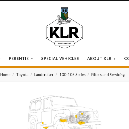
KLR
Automotive
PERENTIE
SPECIAL VEHICLES
ABOUT KLR
C
Home
Toyota
Landcruiser
100-105 Series
Filters and Servicing