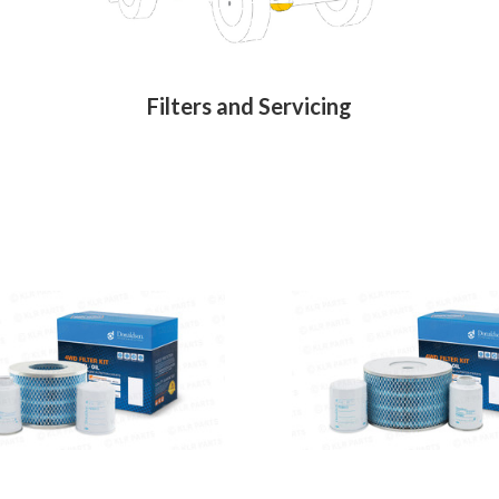
Filters and Servicing