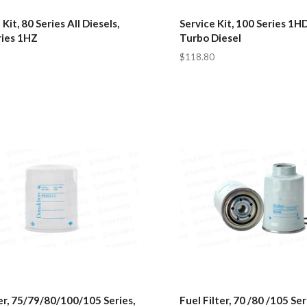
 Kit, 80 Series All Diesels,
Service Kit, 100 Series 1H
ries 1HZ
Turbo Diesel
$118.80
ter, 75/79/80/100/105 Series,
Fuel Filter, 70 /80 /105 Ser