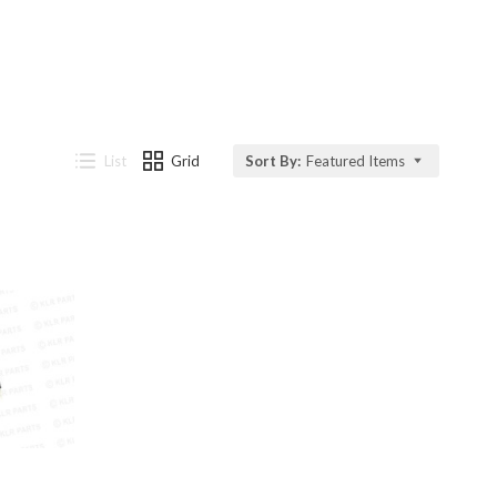
List
Grid
Sort By:
Featured Items