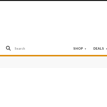
SHOP
DEALS