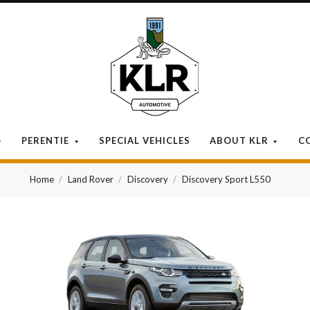
KLR
Automotive
PERENTIE
SPECIAL VEHICLES
ABOUT KLR
C
Home
Land Rover
Discovery
Discovery Sport L550