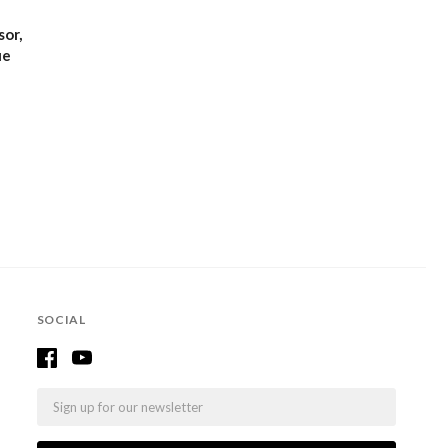
or,
ue
SOCIAL
Email