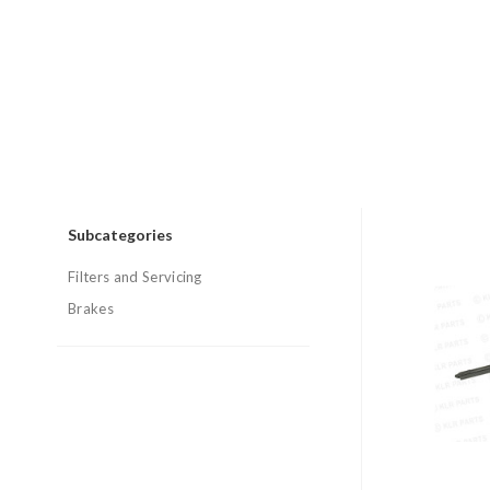
Subcategories
Filters and Servicing
Brakes