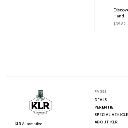
Discove
Hand
$39.62
PAGES
DEALS
PERENTIE
SPECIAL VEHICL
ABOUT KLR
KLR Automotive
KLR