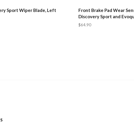
ry Sport Wiper Blade, Left
Front Brake Pad Wear Sens
Discovery Sport and Evoq
$64.90
ES