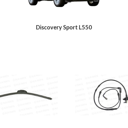
Discovery Sport L550