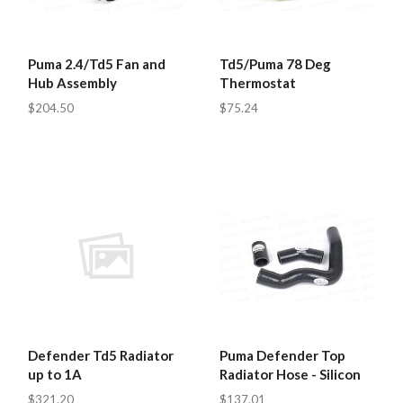
Puma 2.4/Td5 Fan and
Td5/Puma 78 Deg
Hub Assembly
Thermostat
$204.50
$75.24
Defender Td5 Radiator
Puma Defender Top
up to 1A
Radiator Hose - Silicon
$321.20
$137.01