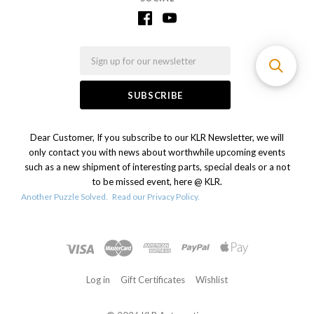
Email
Dear Customer, If you subscribe to our KLR Newsletter, we will
only contact you with news about worthwhile upcoming events
such as a new shipment of interesting parts, special deals or a not
to be missed event, here @ KLR.
Another Puzzle Solved.
Read our Privacy Policy.
Log in
Gift Certificates
Wishlist