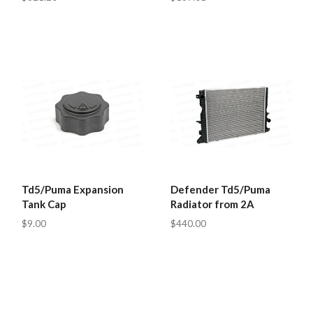
Td5/Puma Expansion
Defender Td5/Puma
Tank Cap
Radiator from 2A
$9.00
$440.00