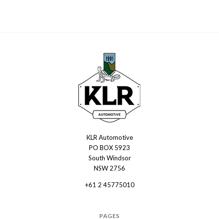
KLR Automotive
KLR
PO BOX 5923
Automotive
South Windsor
NSW 2756
+61 2 45775010
PAGES