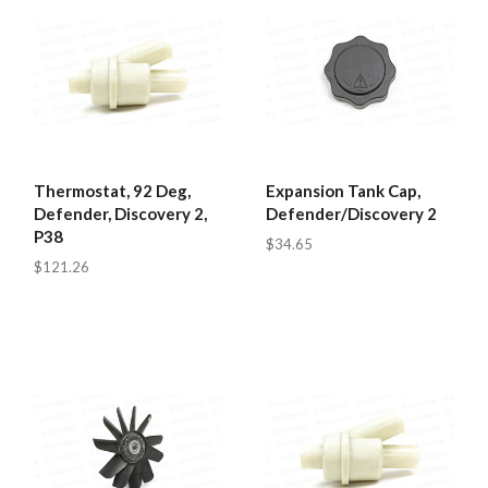
Thermostat, 92 Deg,
Expansion Tank Cap,
Defender, Discovery 2,
Defender/Discovery 2
P38
$34.65
$121.26