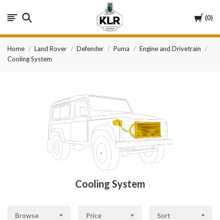
KLR
Cart
0
Automotive
Home
Land Rover
Defender
Puma
Engine and Drivetrain
Cooling System
Cooling System
Browse
Price
Sort