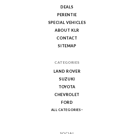
DEALS
PERENTIE
SPECIAL VEHICLES
ABOUT KLR
CONTACT
SITEMAP
CATEGORIES
LAND ROVER
SUZUKI
TOYOTA
CHEVROLET
FORD
ALL CATEGORIES
SOCIAL