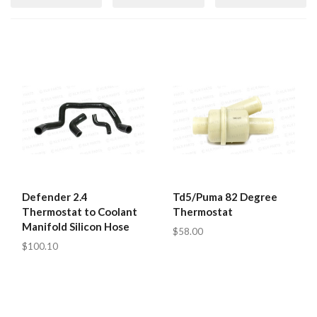
Defender 2.4
Td5/Puma 82 Degree
Thermostat to Coolant
Thermostat
Manifold Silicon Hose
$58.00
$100.10