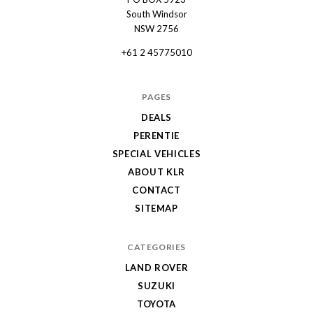
Automotive
South Windsor
NSW 2756
+61 2 45775010
PAGES
DEALS
PERENTIE
SPECIAL VEHICLES
ABOUT KLR
CONTACT
SITEMAP
CATEGORIES
LAND ROVER
SUZUKI
TOYOTA