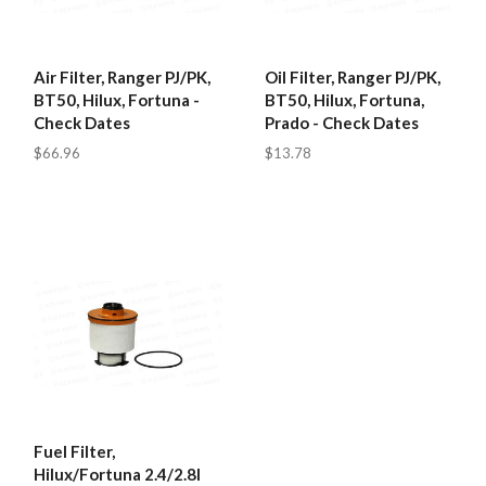
Air Filter, Ranger PJ/PK,
Oil Filter, Ranger PJ/PK,
BT50, Hilux, Fortuna -
BT50, Hilux, Fortuna,
Check Dates
Prado - Check Dates
$66.96
$13.78
Fuel Filter,
Hilux/Fortuna 2.4/2.8l