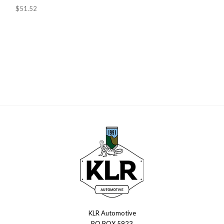
$51.52
KLR Automotive
KLR
PO BOX 5923