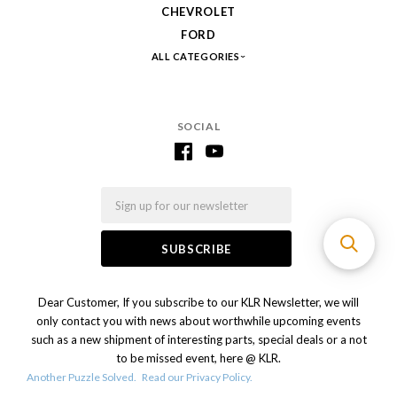
CHEVROLET
FORD
ALL CATEGORIES
SOCIAL
Email
Dear Customer, If you subscribe to our KLR Newsletter, we will
only contact you with news about worthwhile upcoming events
such as a new shipment of interesting parts, special deals or a not
to be missed event, here @ KLR.
Another Puzzle Solved.
Read our Privacy Policy.