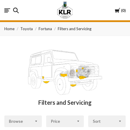
KLR
Cart
0
Automotive
Home
Toyota
Fortuna
Filters and Servicing
Filters and Servicing
Browse
Price
Sort