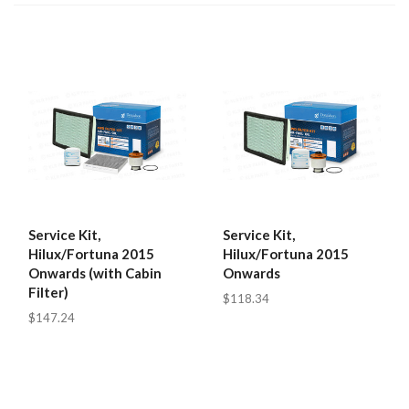
Service Kit,
Service Kit,
Hilux/Fortuna 2015
Hilux/Fortuna 2015
Onwards (with Cabin
Onwards
Filter)
$118.34
$147.24