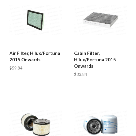
Air Filter, Hilux/Fortuna
Cabin Filter,
2015 Onwards
Hilux/Fortuna 2015
Onwards
$59.84
$33.84