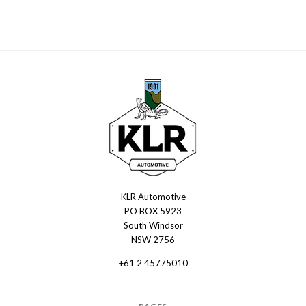
KLR Automotive
KLR
PO BOX 5923
Automotive
South Windsor
NSW 2756
+61 2 45775010