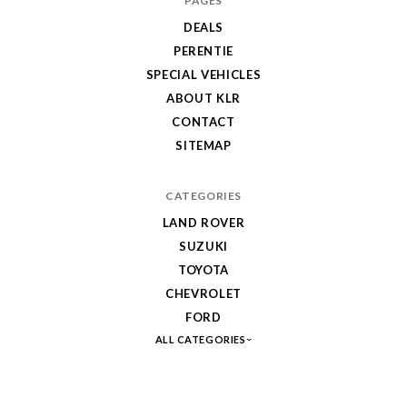
PAGES
DEALS
PERENTIE
SPECIAL VEHICLES
ABOUT KLR
CONTACT
SITEMAP
CATEGORIES
LAND ROVER
SUZUKI
TOYOTA
CHEVROLET
FORD
ALL CATEGORIES