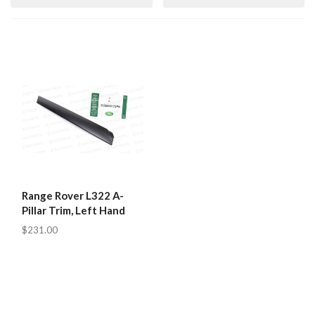
Range Rover L322 A-
Pillar Trim, Left Hand
$231.00