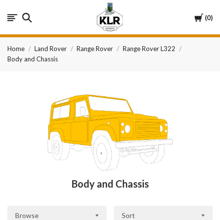
KLR
Cart
0
Automotive
Home
Land Rover
Range Rover
Range Rover L322
Body and Chassis
Body and Chassis
Browse
Sort