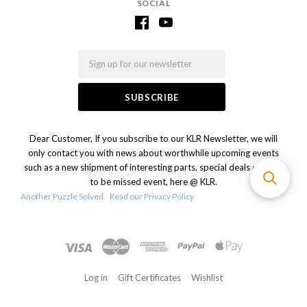
SOCIAL
Email
Dear Customer, If you subscribe to our KLR Newsletter, we will
only contact you with news about worthwhile upcoming events
such as a new shipment of interesting parts, special deals or a not
to be missed event, here @ KLR.
Another Puzzle Solved.
Read our Privacy Policy.
Log in
Gift Certificates
Wishlist