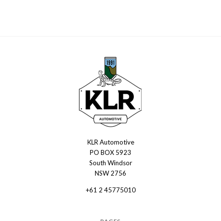
KLR Automotive
KLR
PO BOX 5923
Automotive
South Windsor
NSW 2756
+61 2 45775010