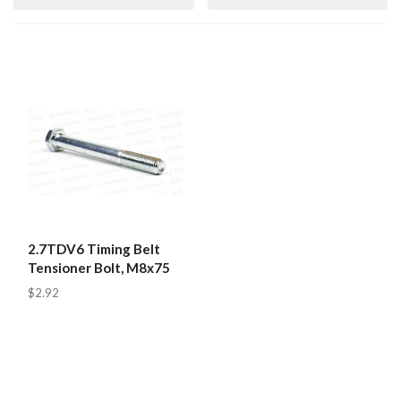
2.7TDV6 Timing Belt
Tensioner Bolt, M8x75
$2.92