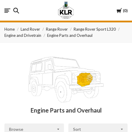
KLR
Cart
0
Automotive
Home
Land Rover
Range Rover
Range Rover Sport L320
Engine and Drivetrain
Engine Parts and Overhaul
Engine Parts and Overhaul
Browse
Sort