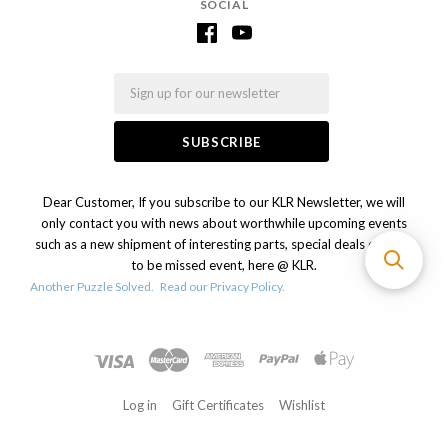
SOCIAL
Email
Dear Customer, If you subscribe to our KLR Newsletter, we will
only contact you with news about worthwhile upcoming events
such as a new shipment of interesting parts, special deals or a not
to be missed event, here @ KLR.
Another Puzzle Solved.
Read our Privacy Policy.
Log in
Gift Certificates
Wishlist