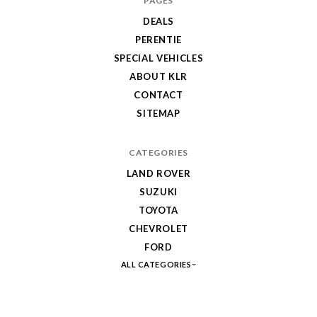
PAGES
DEALS
PERENTIE
SPECIAL VEHICLES
ABOUT KLR
CONTACT
SITEMAP
CATEGORIES
LAND ROVER
SUZUKI
TOYOTA
CHEVROLET
FORD
ALL CATEGORIES