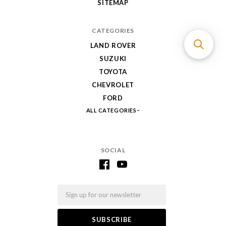
SITEMAP
CATEGORIES
LAND ROVER
SUZUKI
TOYOTA
CHEVROLET
FORD
ALL CATEGORIES
SOCIAL
Email