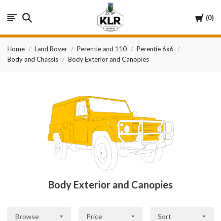
KLR
Cart
0
Automotive
Home
Land Rover
Perentie and 110
Perentie 6x6
Body and Chassis
Body Exterior and Canopies
Body Exterior and Canopies
Browse
Price
Sort