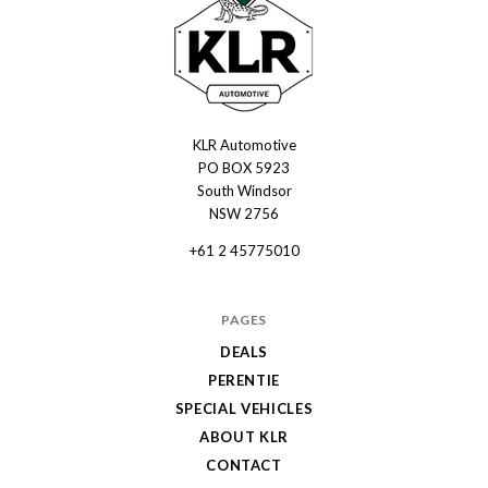
KLR Automotive
KLR
PO BOX 5923
Automotive
South Windsor
NSW 2756
+61 2 45775010
PAGES
DEALS
PERENTIE
SPECIAL VEHICLES
ABOUT KLR
CONTACT