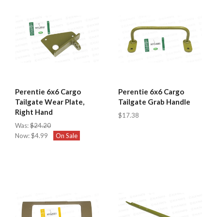
Perentie 6x6 Cargo
Perentie 6x6 Cargo
Tailgate Wear Plate,
Tailgate Grab Handle
Right Hand
$17.38
Was:
$24.20
Now:
$4.99
On Sale