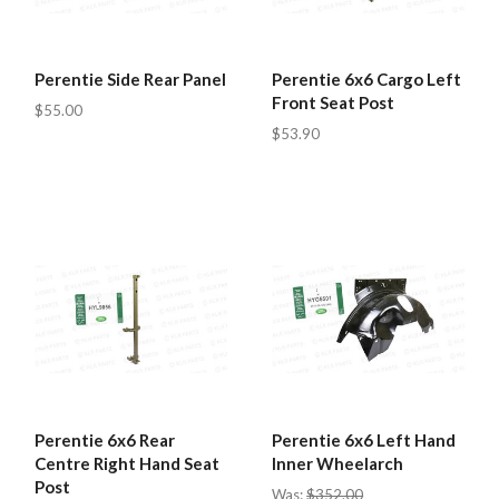
Perentie Side Rear Panel
Perentie 6x6 Cargo Left
Front Seat Post
$55.00
$53.90
Perentie 6x6 Rear
Perentie 6x6 Left Hand
Centre Right Hand Seat
Inner Wheelarch
Post
Was:
$352.00