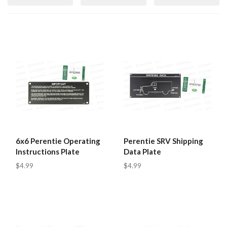
6x6 Perentie Operating
Perentie SRV Shipping
Instructions Plate
Data Plate
$4.99
$4.99