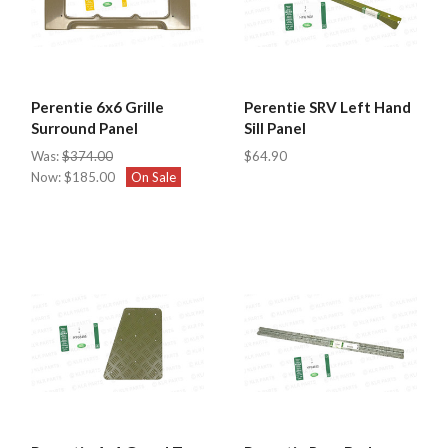
Perentie 6x6 Grille
Perentie SRV Left Hand
Surround Panel
Sill Panel
Was:
$374.00
$64.90
Now:
$185.00
On Sale