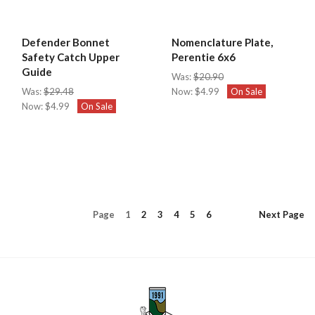
Defender Bonnet
Nomenclature Plate,
Safety Catch Upper
Perentie 6x6
Guide
Was:
$20.90
Was:
$29.48
Now:
$4.99
On Sale
Now:
$4.99
On Sale
Page
1
2
3
4
5
6
Next
Page