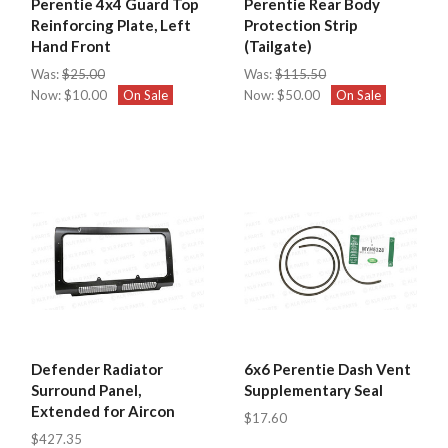
Perentie 4x4 Guard Top
Perentie Rear Body
Reinforcing Plate, Left
Protection Strip
Hand Front
(Tailgate)
Was:
$25.00
Was:
$115.50
Now:
$10.00
On Sale
Now:
$50.00
On Sale
Defender Radiator
6x6 Perentie Dash Vent
Surround Panel,
Supplementary Seal
Extended for Aircon
$17.60
$427.35