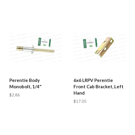
Perentie Body
6x6 LRPV Perentie
Monobolt, 1/4"
Front Cab Bracket, Left
Hand
$2.86
$17.05