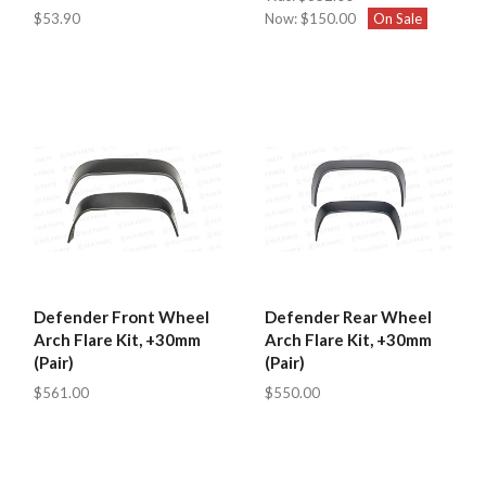
$53.90
Now:
$150.00
On Sale
Defender Front Wheel
Defender Rear Wheel
Arch Flare Kit, +30mm
Arch Flare Kit, +30mm
(Pair)
(Pair)
$561.00
$550.00