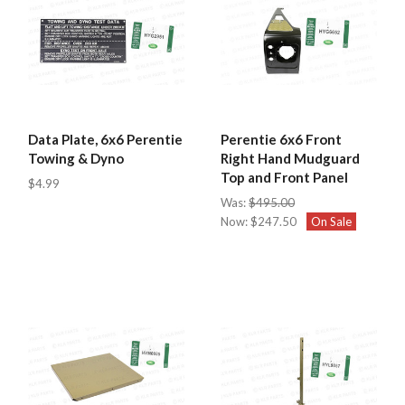
Data Plate, 6x6 Perentie
Perentie 6x6 Front
Towing & Dyno
Right Hand Mudguard
Top and Front Panel
$4.99
Was:
$495.00
Now:
$247.50
On Sale