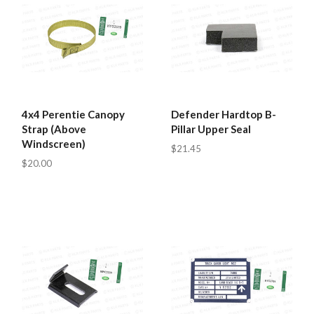
4x4 Perentie Canopy
Defender Hardtop B-
Strap (Above
Pillar Upper Seal
Windscreen)
$21.45
$20.00