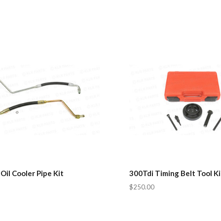
Oil Cooler Pipe Kit
300Tdi Timing Belt Tool Ki
$250.00