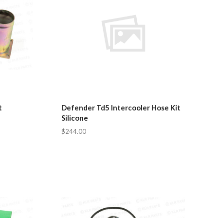
t
Defender Td5 Intercooler Hose Kit
Silicone
$244.00