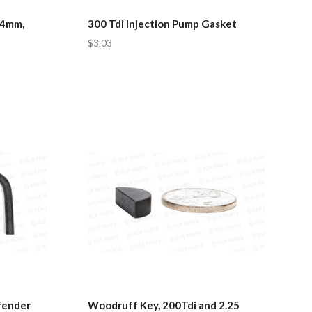
.4mm,
300 Tdi Injection Pump Gasket
$3.03
fender
Woodruff Key, 200Tdi and 2.25