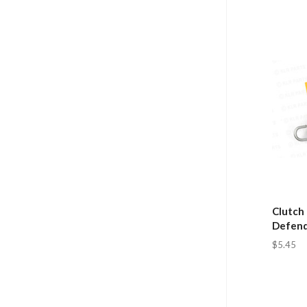
Clutch 
Defende
$5.45