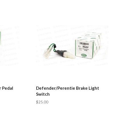
 Pedal
Defender/Perentie Brake Light
Switch
$25.00