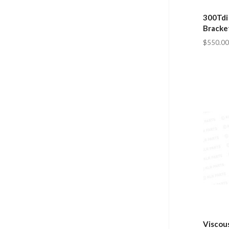
300Tdi
Bracke
$550.00
Viscous