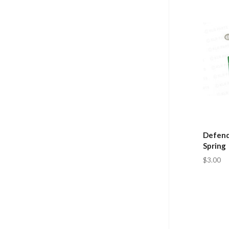
Defend
Spring
$3.00