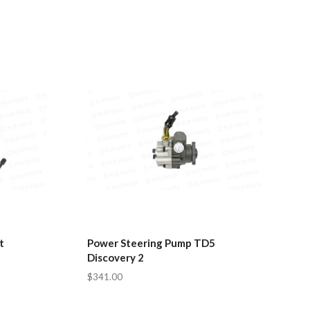
t
Power Steering Pump TD5
Discovery 2
$341.00