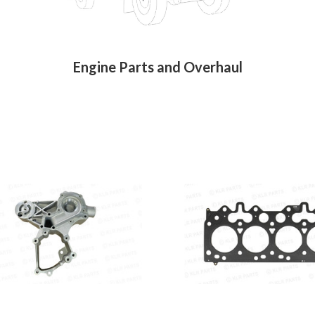
Engine Parts and Overhaul