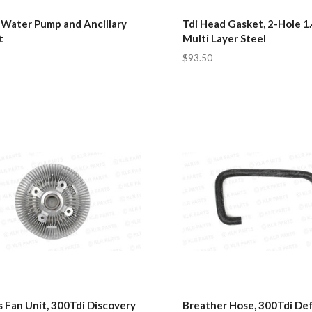
 Water Pump and Ancillary
Tdi Head Gasket, 2-Hole 1
t
Multi Layer Steel
$93.50
 Fan Unit, 300Tdi Discovery
Breather Hose, 300Tdi De