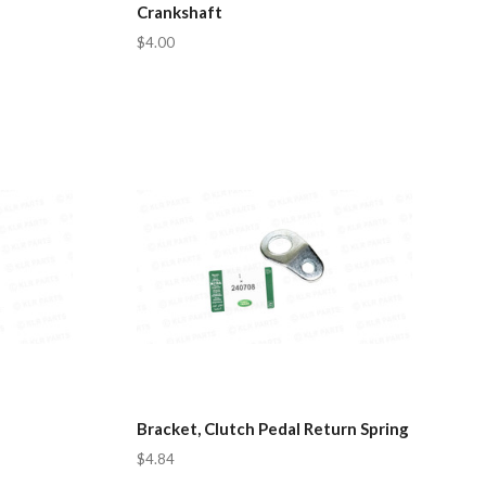
Crankshaft
$4.00
Bracket, Clutch Pedal Return Spring
$4.84