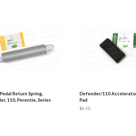
Pedal Return Spring,
Defender/110 Accelerator
r, 110, Perentie, Series
Pad
$6.50