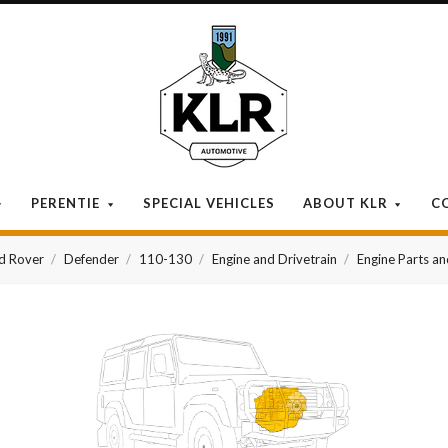
KLR
Automotive
PERENTIE
SPECIAL VEHICLES
ABOUT KLR
C
d Rover
Defender
110-130
Engine and Drivetrain
Engine Parts a