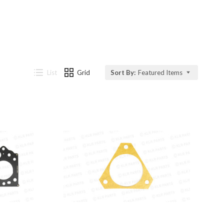
List
Grid
Sort By:
Featured Items