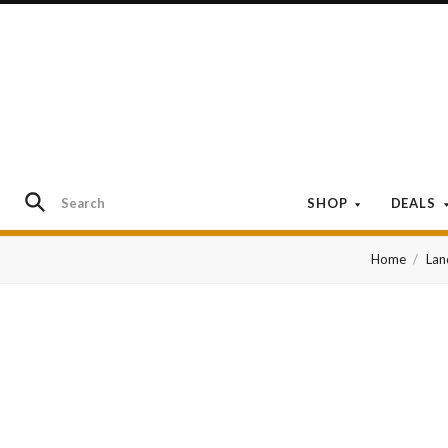
SHOP
DEALS
Home
Lan