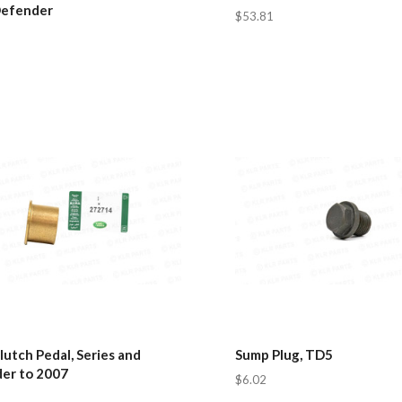
Defender
$53.81
lutch Pedal, Series and
Sump Plug, TD5
er to 2007
$6.02