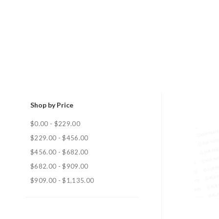
Shop by Price
$0.00 - $229.00
$229.00 - $456.00
$456.00 - $682.00
$682.00 - $909.00
$909.00 - $1,135.00