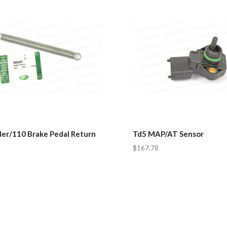
er/110 Brake Pedal Return
Td5 MAP/AT Sensor
$167.78