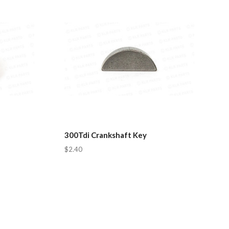
300Tdi Crankshaft Key
$2.40