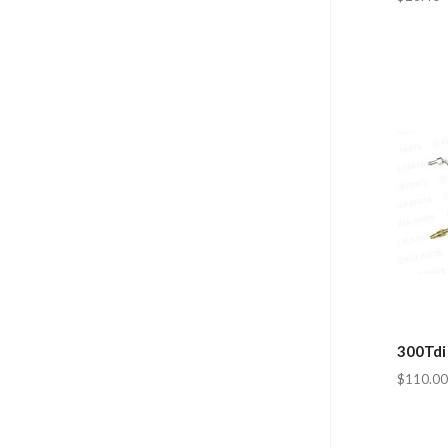
300Tdi 
$110.00