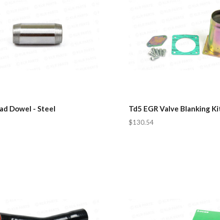
ad Dowel - Steel
Td5 EGR Valve Blanking Ki
$130.54