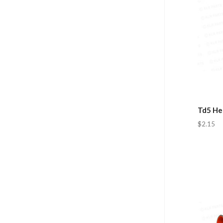
Td5 He
$2.15