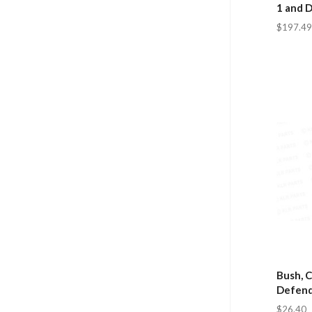
1 and 
$197.49
Bush, C
Defend
$26.40