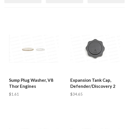
Sump Plug Washer, V8
Expansion Tank Cap,
Thor Engines
Defender/Discovery 2
$1.61
$34.65