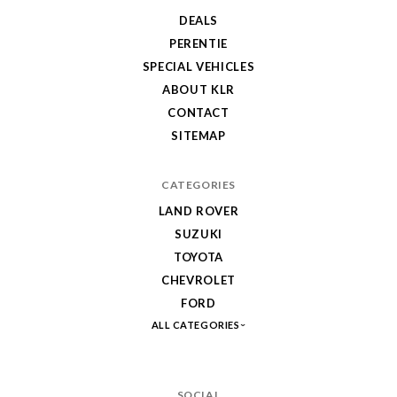
DEALS
PERENTIE
SPECIAL VEHICLES
ABOUT KLR
CONTACT
SITEMAP
CATEGORIES
LAND ROVER
SUZUKI
TOYOTA
CHEVROLET
FORD
ALL CATEGORIES
SOCIAL