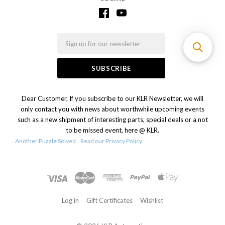
Email
Dear Customer, If you subscribe to our KLR Newsletter, we will
only contact you with news about worthwhile upcoming events
such as a new shipment of interesting parts, special deals or a not
to be missed event, here @ KLR.
Another Puzzle Solved.
Read our Privacy Policy.
Log in
Gift Certificates
Wishlist