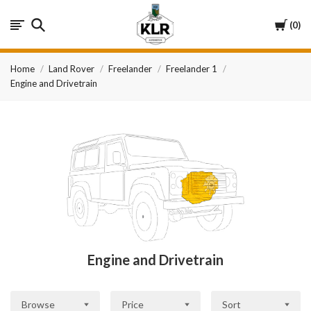
KLR
Cart
0
Automotive
Home
Land Rover
Freelander
Freelander 1
Engine and Drivetrain
Engine and Drivetrain
Browse
Price
Sort