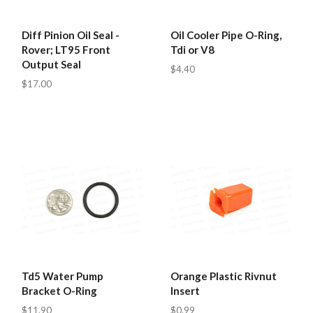
Diff Pinion Oil Seal -
Oil Cooler Pipe O-Ring,
Rover; LT95 Front
Tdi or V8
Output Seal
$4.40
$17.00
Td5 Water Pump
Orange Plastic Rivnut
Bracket O-Ring
Insert
$11.90
$0.99