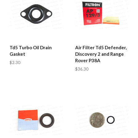
Td5 Turbo Oil Drain
Air Filter Td5 Defender,
Gasket
Discovery 2 and Range
Rover P38A
$2.30
$36.30