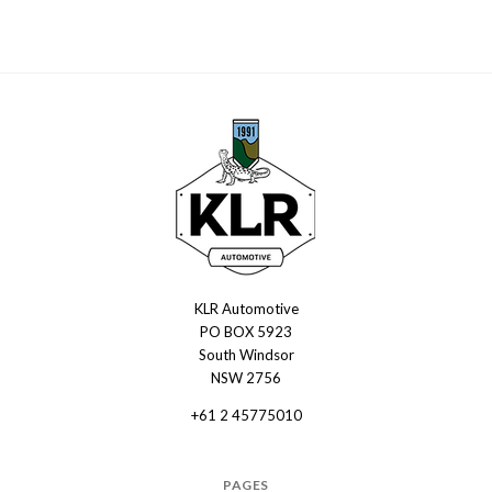
KLR Automotive
KLR
PO BOX 5923
Automotive
South Windsor
NSW 2756
+61 2 45775010
PAGES