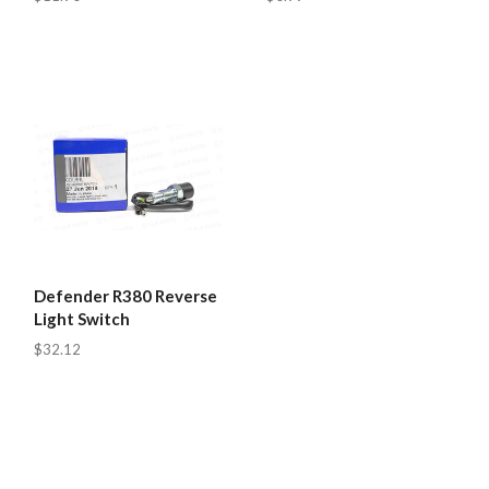
Defender R380 Reverse
Light Switch
$32.12