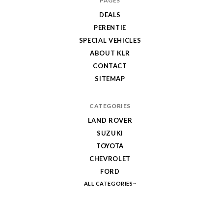
PAGES
DEALS
PERENTIE
SPECIAL VEHICLES
ABOUT KLR
CONTACT
SITEMAP
CATEGORIES
LAND ROVER
SUZUKI
TOYOTA
CHEVROLET
FORD
ALL CATEGORIES