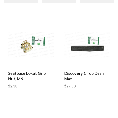
Seatbase Lokut Grip
Discovery 1 Top Dash
Nut, M6
Mat
$2.38
$27.50