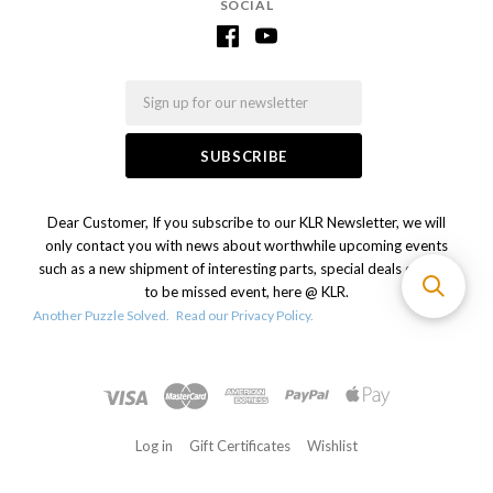
SOCIAL
Email
Dear Customer, If you subscribe to our KLR Newsletter, we will
only contact you with news about worthwhile upcoming events
such as a new shipment of interesting parts, special deals or a not
to be missed event, here @ KLR.
Another Puzzle Solved.
Read our Privacy Policy.
Log in
Gift Certificates
Wishlist