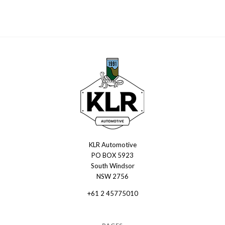
KLR Automotive
KLR
PO BOX 5923
Automotive
South Windsor
NSW 2756
+61 2 45775010