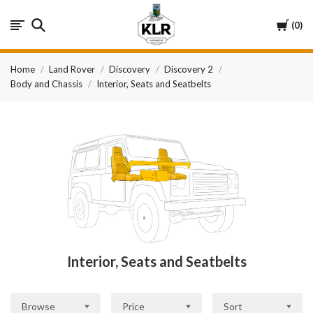
KLR
Cart
0
Automotive
Home
Land Rover
Discovery
Discovery 2
Body and Chassis
Interior, Seats and Seatbelts
Interior, Seats and Seatbelts
Browse
Price
Sort