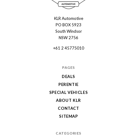
KLR Automotive
KLR
PO BOX 5923
Automotive
South Windsor
NSW 2756
+61 2 45775010
PAGES
DEALS
PERENTIE
SPECIAL VEHICLES
ABOUT KLR
CONTACT
SITEMAP
CATEGORIES