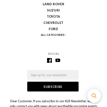
LAND ROVER
SUZUKI
TOYOTA
CHEVROLET
FORD
ALL CATEGORIES
SOCIAL
Email
Dear Customer, If you subscribe to our KLR Newsletter, we will
only contact you with news about worthwhile upcoming events