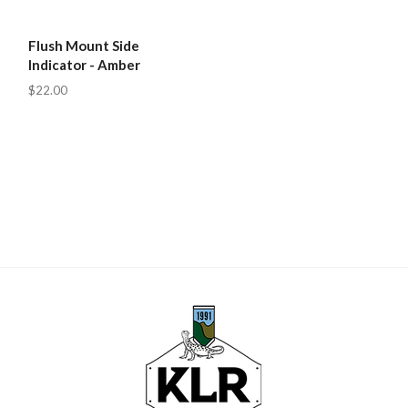
Flush Mount Side
Indicator - Amber
$22.00