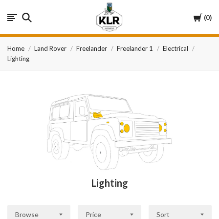
KLR
Cart
0
Automotive
Home
Land Rover
Freelander
Freelander 1
Electrical
Lighting
Lighting
Browse
Price
Sort