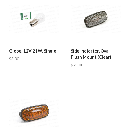
Globe, 12V 21W, Single
Side Indicator, Oval
Flush Mount (Clear)
$3.30
$29.00