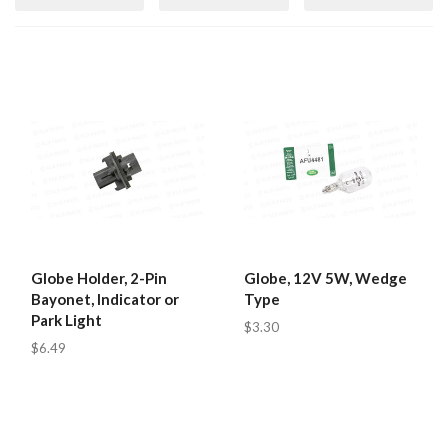
Globe Holder, 2-Pin
Globe, 12V 5W, Wedge
Bayonet, Indicator or
Type
Park Light
$3.30
$6.49