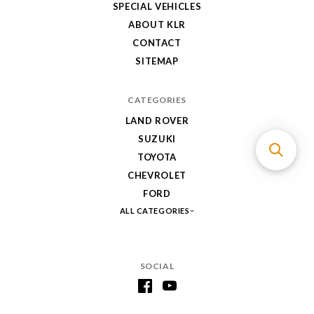
SPECIAL VEHICLES
ABOUT KLR
CONTACT
SITEMAP
CATEGORIES
LAND ROVER
SUZUKI
TOYOTA
CHEVROLET
FORD
ALL CATEGORIES
SOCIAL