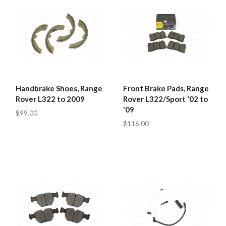
Handbrake Shoes, Range
Front Brake Pads, Range
Rover L322 to 2009
Rover L322/Sport '02 to
'09
$99.00
$116.00