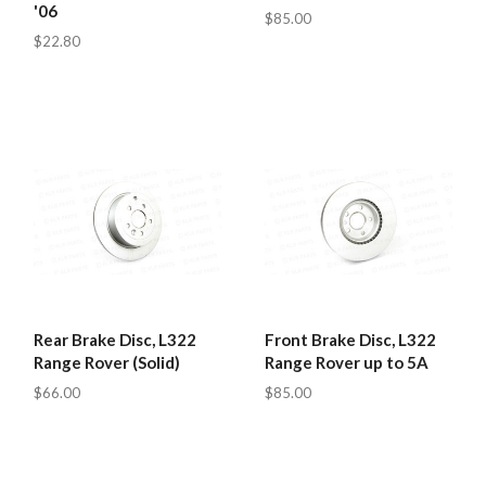
'06
$85.00
$22.80
Rear Brake Disc, L322
Front Brake Disc, L322
Range Rover (Solid)
Range Rover up to 5A
$66.00
$85.00