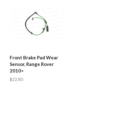
Front Brake Pad Wear
Sensor, Range Rover
2010>
$22.80