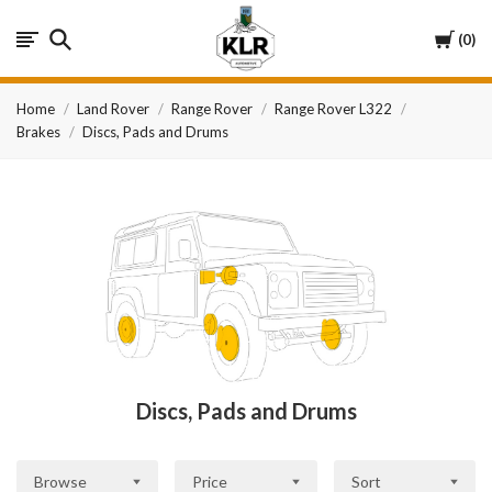
KLR
Cart
0
Automotive
Home
Land Rover
Range Rover
Range Rover L322
Brakes
Discs, Pads and Drums
Discs, Pads and Drums
Browse
Price
Sort