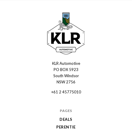
KLR Automotive
KLR
PO BOX 5923
Automotive
South Windsor
NSW 2756
+61 2 45775010
PAGES
DEALS
PERENTIE