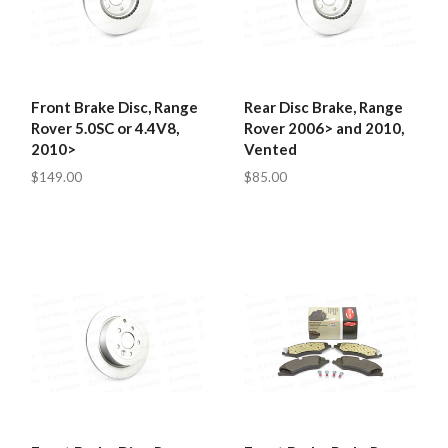
Front Brake Disc, Range
Rear Disc Brake, Range
Rover 5.0SC or 4.4V8,
Rover 2006> and 2010,
2010>
Vented
$149.00
$85.00