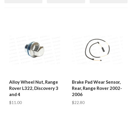
Alloy Wheel Nut, Range
Brake Pad Wear Sensor,
Rover L322, Discovery 3
Rear, Range Rover 2002-
and 4
2006
$11.00
$22.80