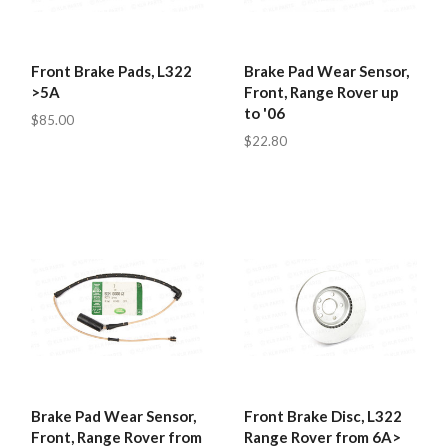
Front Brake Pads, L322
Brake Pad Wear Sensor,
>5A
Front, Range Rover up
to '06
$85.00
$22.80
Brake Pad Wear Sensor,
Front Brake Disc, L322
Front, Range Rover from
Range Rover from 6A>