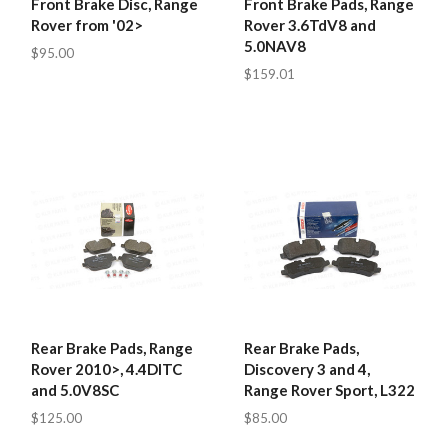
Front Brake Disc, Range
Front Brake Pads, Range
Rover from '02>
Rover 3.6TdV8 and
5.0NAV8
$95.00
$159.01
Rear Brake Pads, Range
Rear Brake Pads,
Rover 2010>, 4.4DITC
Discovery 3 and 4,
and 5.0V8SC
Range Rover Sport, L322
$125.00
$85.00