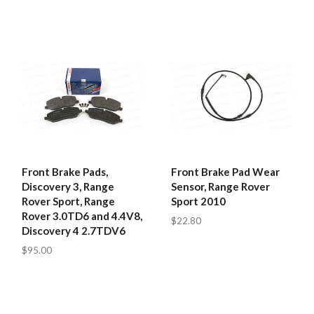
Front Brake Pads,
Front Brake Pad Wear
Discovery 3, Range
Sensor, Range Rover
Rover Sport, Range
Sport 2010
Rover 3.0TD6 and 4.4V8,
$22.80
Discovery 4 2.7TDV6
$95.00