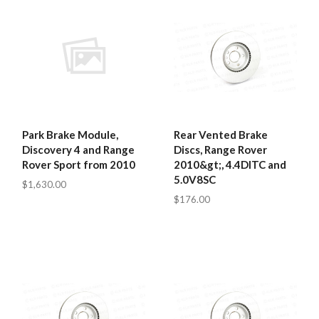
Park Brake Module,
Rear Vented Brake
Discovery 4 and Range
Discs, Range Rover
Rover Sport from 2010
2010&gt;, 4.4DITC and
5.0V8SC
$1,630.00
$176.00