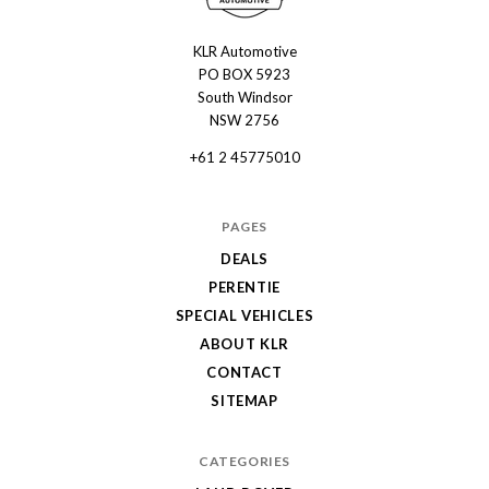
KLR Automotive
KLR
PO BOX 5923
Automotive
South Windsor
NSW 2756
+61 2 45775010
PAGES
DEALS
PERENTIE
SPECIAL VEHICLES
ABOUT KLR
CONTACT
SITEMAP
CATEGORIES