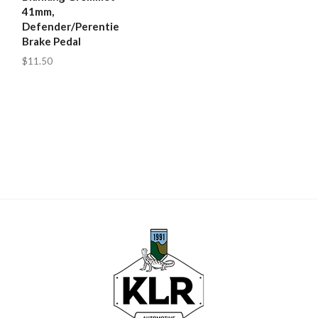
41mm,
Defender/Perentie
Brake Pedal
$11.50