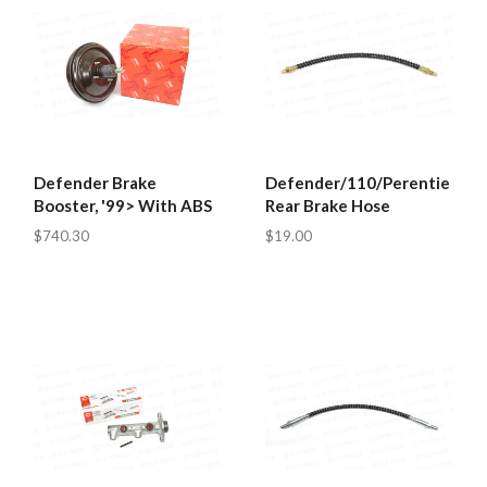
Defender Brake
Defender/110/Perentie
Booster, '99> With ABS
Rear Brake Hose
$740.30
$19.00