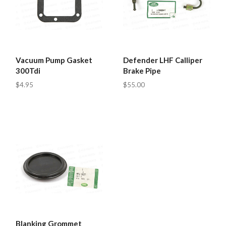
Vacuum Pump Gasket
Defender LHF Calliper
300Tdi
Brake Pipe
$4.95
$55.00
Blanking Grommet