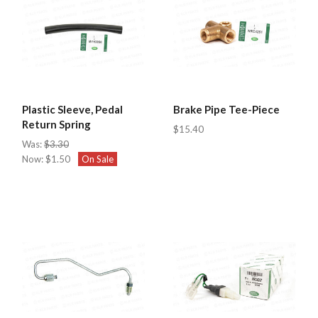
Plastic Sleeve, Pedal
Brake Pipe Tee-Piece
Return Spring
$15.40
Was:
$3.30
Now:
$1.50
On Sale