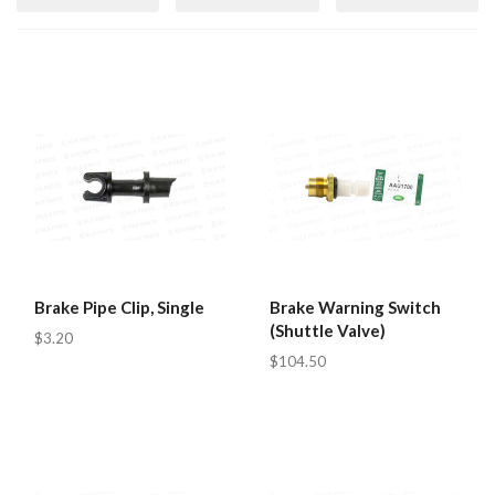
Brake Pipe Clip, Single
Brake Warning Switch
(Shuttle Valve)
$3.20
$104.50