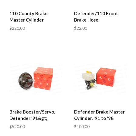
110 County Brake
Defender/110 Front
Master Cylinder
Brake Hose
$220.00
$22.00
Brake Booster/Servo,
Defender Brake Master
Defender '91&gt;
Cylinder, '91 to '98
$520.00
$400.00