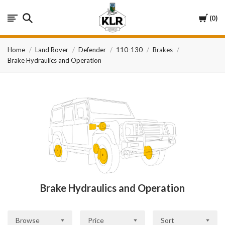
KLR
Cart
0
Automotive
Home
Land Rover
Defender
110-130
Brakes
Brake Hydraulics and Operation
Brake Hydraulics and Operation
Browse
Price
Sort