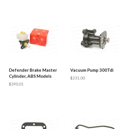
Defender Brake Master
Vacuum Pump 300Tdi
Cylinder, ABS Models
$231.00
$390.01