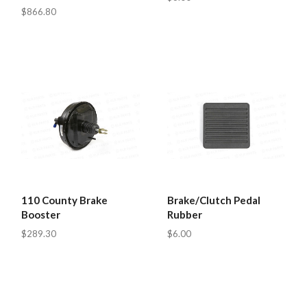
$866.80
110 County Brake
Brake/Clutch Pedal
Booster
Rubber
$289.30
$6.00