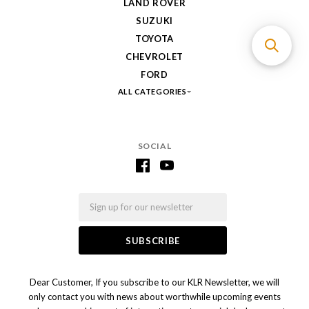
LAND ROVER
SUZUKI
TOYOTA
CHEVROLET
FORD
ALL CATEGORIES
SOCIAL
Email
Dear Customer, If you subscribe to our KLR Newsletter, we will
only contact you with news about worthwhile upcoming events