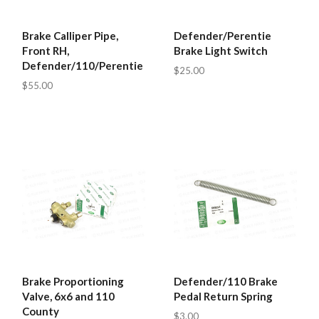
Brake Calliper Pipe,
Defender/Perentie
Front RH,
Brake Light Switch
Defender/110/Perentie
$25.00
$55.00
Brake Proportioning
Defender/110 Brake
Valve, 6x6 and 110
Pedal Return Spring
County
$3.00