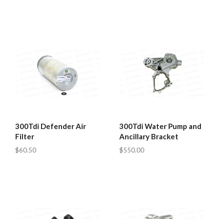
300Tdi Defender Air
300Tdi Water Pump and
Filter
Ancillary Bracket
$60.50
$550.00