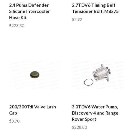
2.4 Puma Defender
2.7TDV6 Timing Belt
Silicone Intercooler
Tensioner Bolt, M8x75
Hose Kit
$2.92
$223.30
200/300Tdi Valve Lash
3.0TDV6 Water Pump,
Cap
Discovery 4 and Range
Rover Sport
$3.70
$228.80