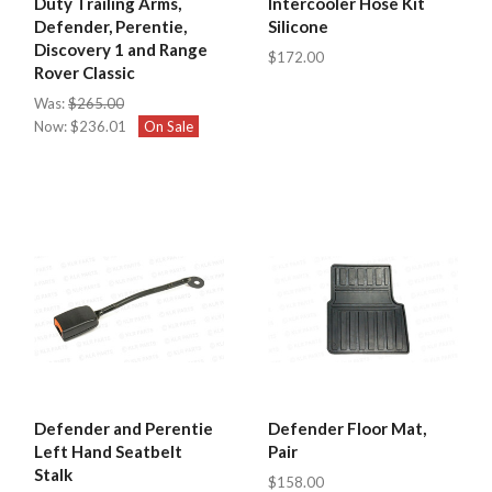
Duty Trailing Arms,
Intercooler Hose Kit
Defender, Perentie,
Silicone
Discovery 1 and Range
$172.00
Rover Classic
Was:
$265.00
Now:
$236.01
On Sale
Defender and Perentie
Defender Floor Mat,
Left Hand Seatbelt
Pair
Stalk
$158.00