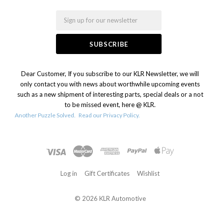
Email
Dear Customer, If you subscribe to our KLR Newsletter, we will
only contact you with news about worthwhile upcoming events
such as a new shipment of interesting parts, special deals or a not
to be missed event, here @ KLR.
Another Puzzle Solved.
Read our Privacy Policy.
Log in
Gift Certificates
Wishlist
©
2026 KLR Automotive