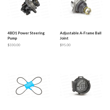
4BD1 Power Steering
Adjustable A-Frame Ball
Pump
Joint
$330.00
$95.00