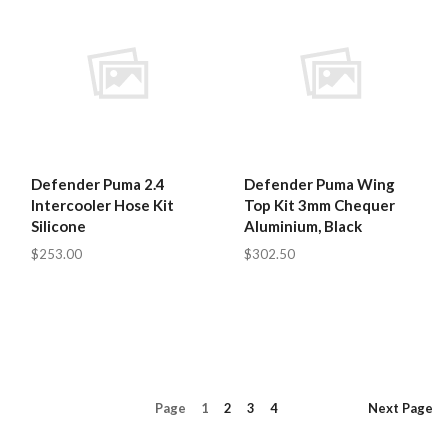
Defender Puma 2.4
Defender Puma Wing
Intercooler Hose Kit
Top Kit 3mm Chequer
Silicone
Aluminium, Black
$253.00
$302.50
Page
1
2
3
4
Next
Page