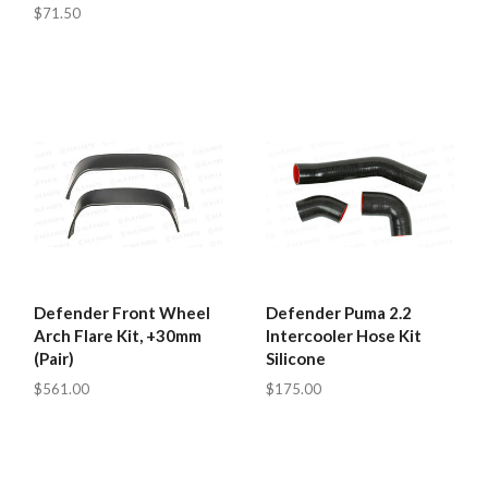
$71.50
Defender Front Wheel
Defender Puma 2.2
Arch Flare Kit, +30mm
Intercooler Hose Kit
(Pair)
Silicone
$561.00
$175.00