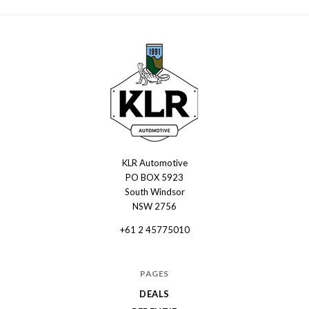
KLR Automotive
KLR
PO BOX 5923
Automotive
South Windsor
NSW 2756
+61 2 45775010
PAGES
DEALS