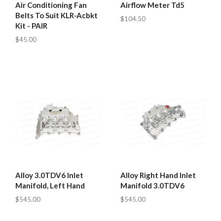
Air Conditioning Fan
Airflow Meter Td5
Belts To Suit KLR-Acbkt
$104.50
Kit - PAIR
$45.00
Alloy 3.0TDV6 Inlet
Alloy Right Hand Inlet
Manifold, Left Hand
Manifold 3.0TDV6
$545.00
$545.00