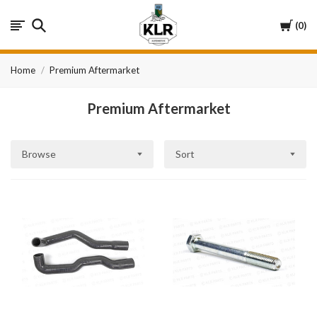
KLR
Cart
0
Automotive
Home
Premium Aftermarket
Premium Aftermarket
Browse
Sort