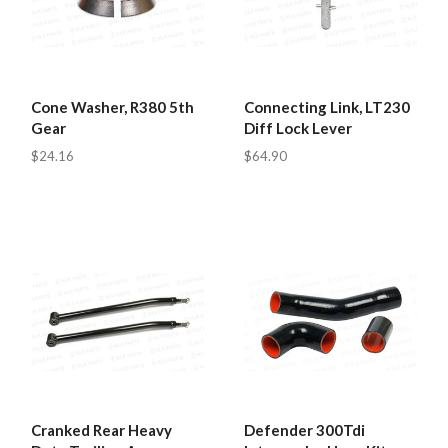
Cone Washer, R380 5th
Connecting Link, LT230
Gear
Diff Lock Lever
$24.16
$64.90
Cranked Rear Heavy
Defender 300Tdi