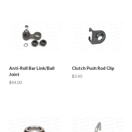
Anti-Roll Bar Link/Ball
Clutch Push Rod Clip
Joint
$3.40
$44.00