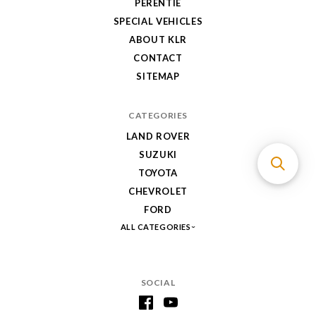
PERENTIE
SPECIAL VEHICLES
ABOUT KLR
CONTACT
SITEMAP
CATEGORIES
LAND ROVER
SUZUKI
TOYOTA
CHEVROLET
FORD
ALL CATEGORIES
SOCIAL