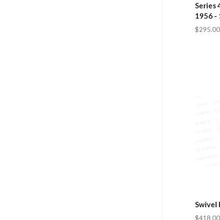
Series 
1956 -
$295.00
Swivel 
$418.00