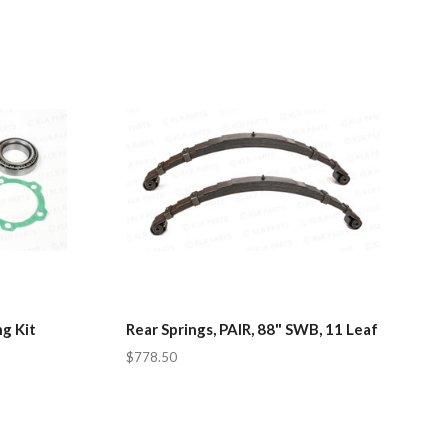
g Kit
Rear Springs, PAIR, 88" SWB, 11 Leaf
$778.50