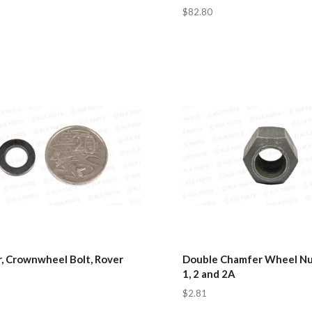
$82.80
, Crownwheel Bolt, Rover
Double Chamfer Wheel Nut
1, 2 and 2A
$2.81