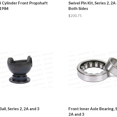
4 Cylinder Front Propshaft
Swivel Pin Kit, Series 2, 2A 
 1984
Both Sides
$200.75
Ball, Series 2, 2A and 3
Front Inner Axle Bearing, S
2A and 3