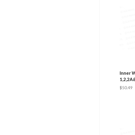
Inner W
1,2,2A
$50.49