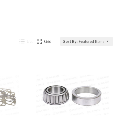
List
Grid
Sort By:
Featured Items