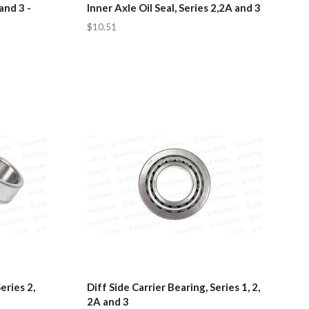
and 3 -
Inner Axle Oil Seal, Series 2,2A and 3
$10.51
eries 2,
Diff Side Carrier Bearing, Series 1, 2,
2A and 3