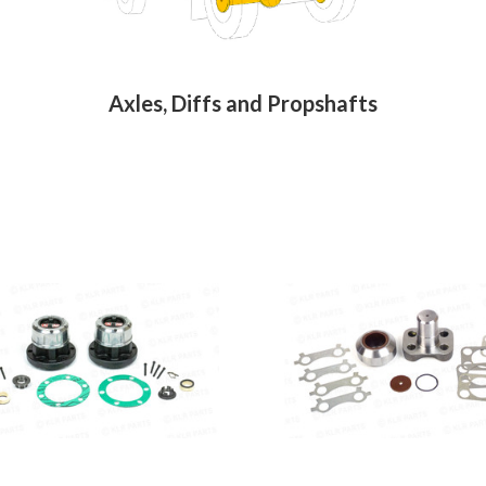
Axles, Diffs and Propshafts