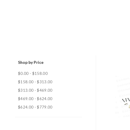
Shop by Price
$0.00 - $158.00
$158.00 - $313.00
$313.00 - $469.00
$469.00 - $624.00
$624.00 - $779.00