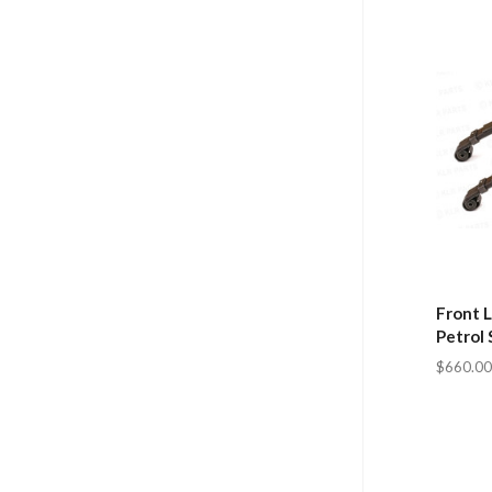
Front L
Petrol 
$660.00