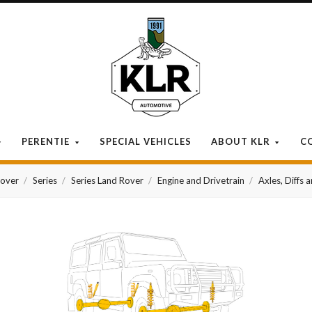
KLR
Automotive
PERENTIE
SPECIAL VEHICLES
ABOUT KLR
C
Rover
Series
Series Land Rover
Engine and Drivetrain
Axles, Diffs 