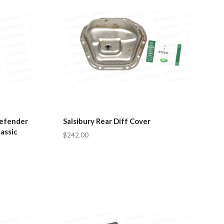
Defender
Salsibury Rear Diff Cover
assic
$242.00