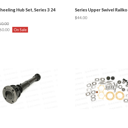
eeling Hub Set, Series 3 24
Series Upper Swivel Railko
$44.00
60.00
60.00
On Sale