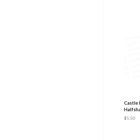
Castle 
Halfsha
$5.50