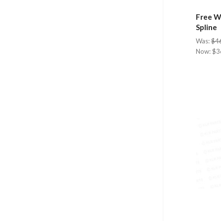
Free Wh
Spline
Was:
$4
Now:
$3