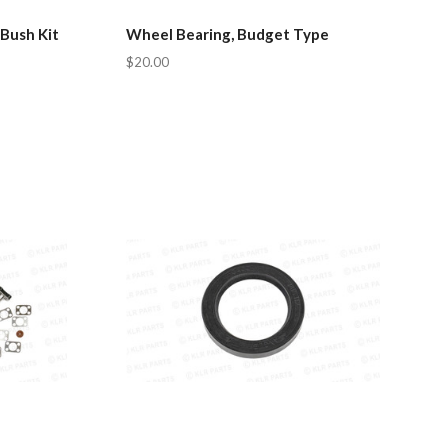
 Bush Kit
Wheel Bearing, Budget Type
$20.00