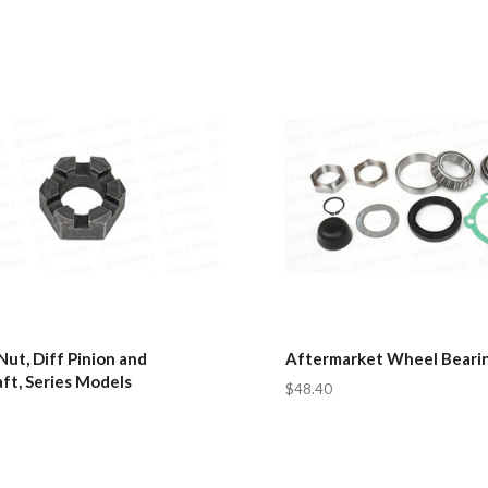
Nut, Diff Pinion and
Aftermarket Wheel Bearin
ft, Series Models
$48.40