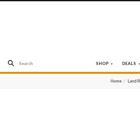
SHOP
DEALS
Home
Land 