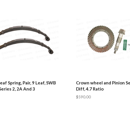
eaf Spring, Pair, 9 Leaf, SWB
Crown wheel and Pinion Se
Series 2, 2A And 3
Diff, 4.7 Ratio
$590.00