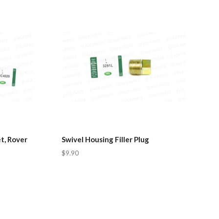
t, Rover
Swivel Housing Filler Plug
$9.90