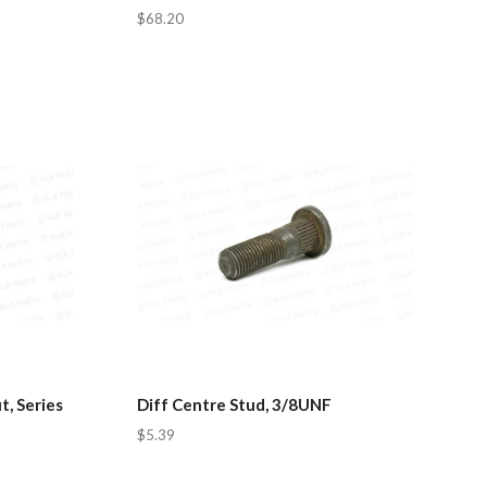
$68.20
, Series
Diff Centre Stud, 3/8UNF
$5.39