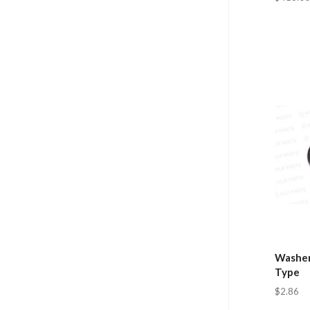
Washer
Type
$2.86