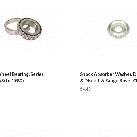
heel Bearing, Series
Shock Absorber Washer, 
&3(to 1980)
& Disco 1 & Range Rover Cl
$4.40