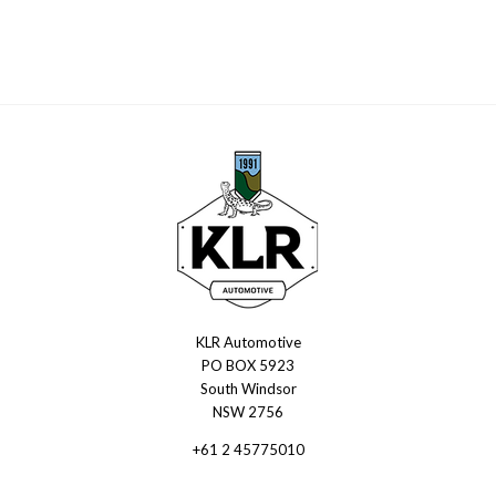
KLR Automotive
KLR
PO BOX 5923
Automotive
South Windsor
NSW 2756
+61 2 45775010