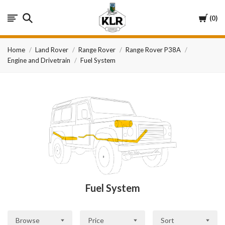
KLR
Cart
0
Automotive
Home
Land Rover
Range Rover
Range Rover P38A
Engine and Drivetrain
Fuel System
Fuel System
Browse
Price
Sort