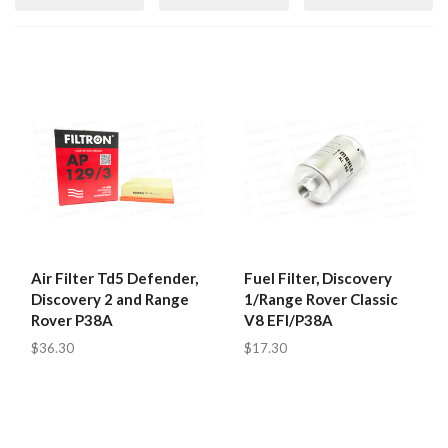
Air Filter Td5 Defender,
Fuel Filter, Discovery
Discovery 2 and Range
1/Range Rover Classic
Rover P38A
V8 EFI/P38A
$36.30
$17.30