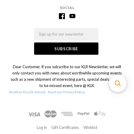
SOCIAL
Email
Dear Customer, If you subscribe to our KLR Newsletter, we will
only contact you with news about worthwhile upcoming events
such as a new shipment of interesting parts, special deals or a not
to be missed event, here @ KLR.
Another Puzzle Solved.
Read our Privacy Policy.
Log in
Gift Certificates
Wishlist