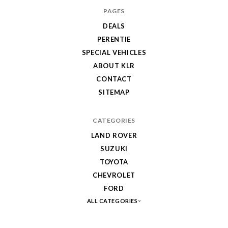
PAGES
DEALS
PERENTIE
SPECIAL VEHICLES
ABOUT KLR
CONTACT
SITEMAP
CATEGORIES
LAND ROVER
SUZUKI
TOYOTA
CHEVROLET
FORD
ALL CATEGORIES