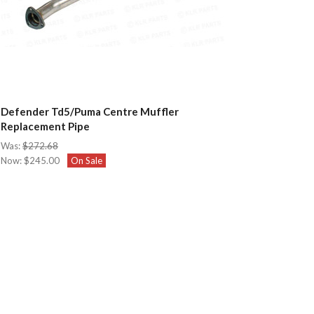
Defender Td5/Puma Centre Muffler
Replacement Pipe
Was:
$272.68
Now:
$245.00
On Sale