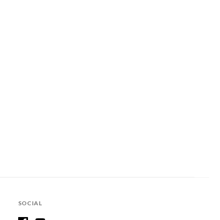
SOCIAL