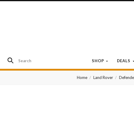
SHOP
DEALS
Home
Land Rover
Defende