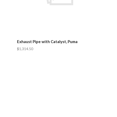
Exhaust Pipe with Catalyst, Puma
$1,314.50