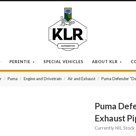
KLR
Automotive
PERENTIE
SPECIAL VEHICLES
ABOUT KLR
C
r
Puma
Engine and Drivetrain
Air and Exhaust
Puma Defender "De-
Puma Defe
Exhaust Pi
Currently NIL Stock