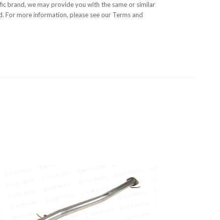
cific brand, we may provide you with the same or similar
nd. For more information, please see our Terms and