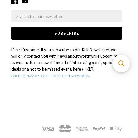
Email
Dear Customer, If you subscribe to our KLR Newsletter, we
will only contact you with news about worthwhile upcoming
events such as a new shipment of interesting parts, special
deals or a not to be missed event, here @ KLR.
Another Puzzle Solved.
Read our Privacy Policy.