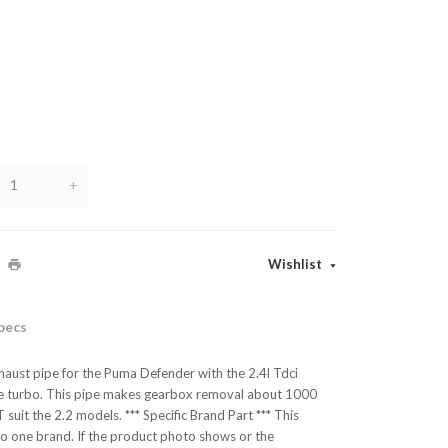
+
Wishlist
pecs
aust pipe for the Puma Defender with the 2.4l Tdci
 the turbo. This pipe makes gearbox removal about 1000
suit the 2.2 models. *** Specific Brand Part *** This
 to one brand. If the product photo shows or the