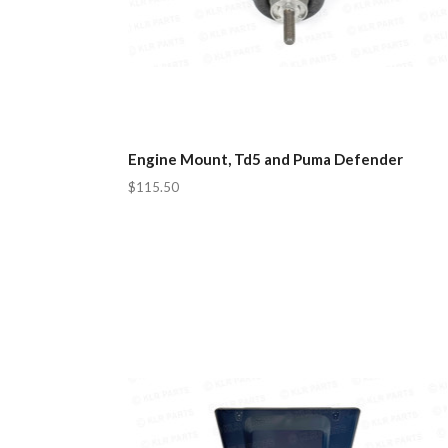
Engine Mount, Td5 and Puma Defender
$115.50