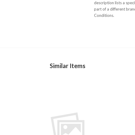
description lists a spe
part of a different bra
Conditions.
Similar Items