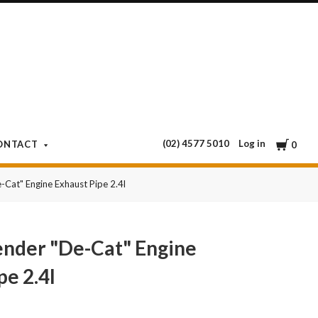
Cart
Log in
ONTACT
0
Cat" Engine Exhaust Pipe 2.4l
nder "De-Cat" Engine
pe 2.4l