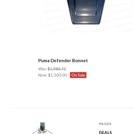
Puma Defender Bonnet
Was:
$1,986.41
Now:
$1,300.00
On Sale
PAGES
DEALS