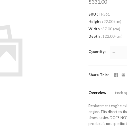
$331.00
SKU
TF561
Height
22.00 (cm)
Width
37.00 (cm)
Depth
122.00 (cm)
Quantity
—
Share This
Overview
tech s
Replacement engine exh
engine. Fits direct to
times easier. DOES NOT 
product is not specific