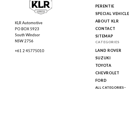
PERENTIE
SPECIAL VEHICL
ABOUT KLR
KLR Automotive
KLR
CONTACT
PO BOX 5923
Automotive
South Windsor
SITEMAP
NSW 2756
CATEGORIES
LAND ROVER
+61 2 45775010
SUZUKI
TOYOTA
CHEVROLET
FORD
ALL CATEGORIES